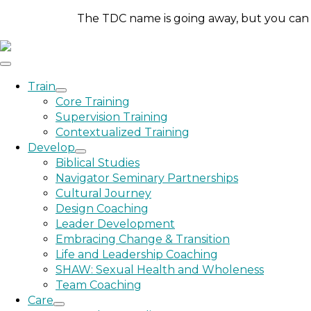
The TDC name is going away, but you can st
Train
Core Training
Supervision Training
Contextualized Training
Develop
Biblical Studies
Navigator Seminary Partnerships
Cultural Journey
Design Coaching
Leader Development
Embracing Change & Transition
Life and Leadership Coaching
SHAW: Sexual Health and Wholeness
Team Coaching
Care