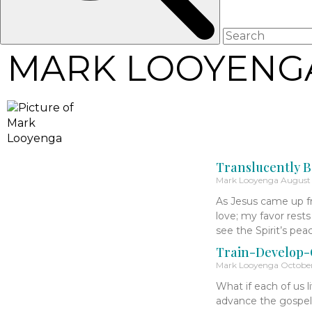
MARK LOOYENG
Translucently B
Mark Looyenga
August 
As Jesus came up fr
love; my favor rest
see the Spirit’s pe
Train-Develop-C
Mark Looyenga
October
What if each of us l
advance the gospe