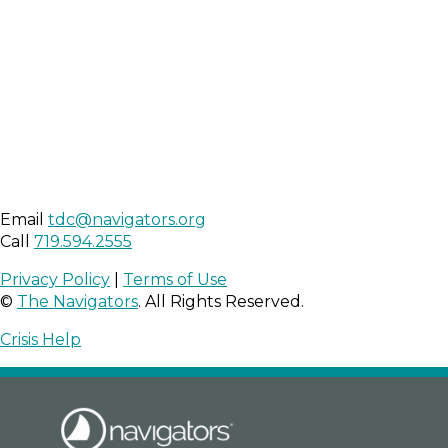
Email
tdc@navigators.org
Call
719.594.2555
Privacy Policy
|
Terms of Use
©
The Navigators
. All Rights Reserved.
Crisis Help