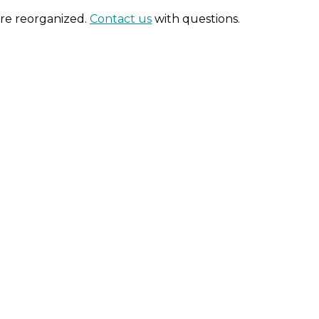
are reorganized.
Contact us
with questions.