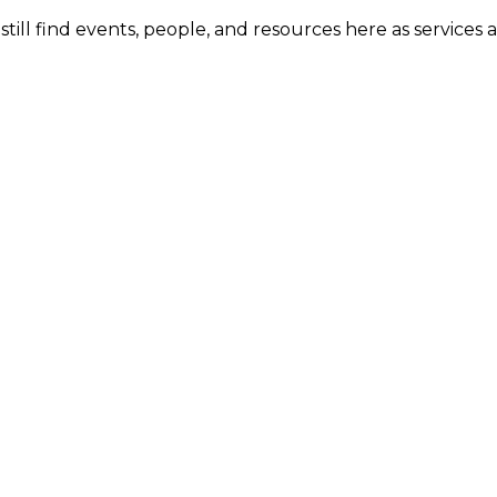
ill find events, people, and resources here as services 