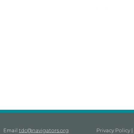
Email
tdc@navigators.org
Privacy Policy
|