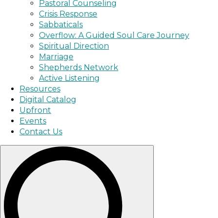
Pastoral Counseling
Crisis Response
Sabbaticals
Overflow: A Guided Soul Care Journey
Spiritual Direction
Marriage
Shepherds Network
Active Listening
Resources
Digital Catalog
Upfront
Events
Contact Us