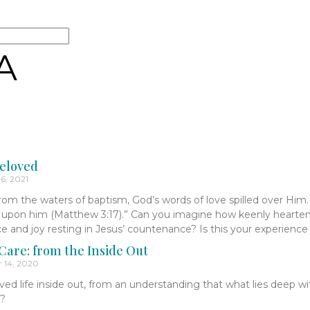
A
eloved
6, 2021
om the waters of baptism, God’s words of love spilled over Him.
s upon him (Matthew 3:17).” Can you imagine how keenly hearten
ace and joy resting in Jesus’ countenance? Is this your experienc
are: from the Inside Out
 14, 2020
ived life inside out, from an understanding that what lies deep wi
l?