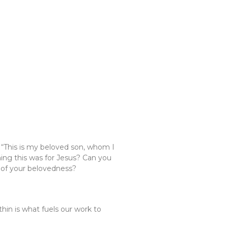
 “This is my beloved son, whom I
ing this was for Jesus? Can you
e of your belovedness?
thin is what fuels our work to