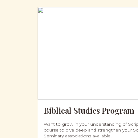
Biblical Studies Program
Want to grow in your understanding of Script
course to dive deep and strengthen your Scr
Seminary associations available!