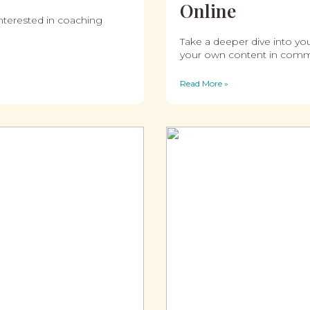
Online
interested in coaching
Take a deeper dive into yo
your own content in comm
Read More »