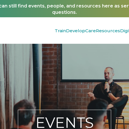
n still find events, people, and resources here as se
questions.
Train
Develop
Care
Resources
Digi
EVENTS