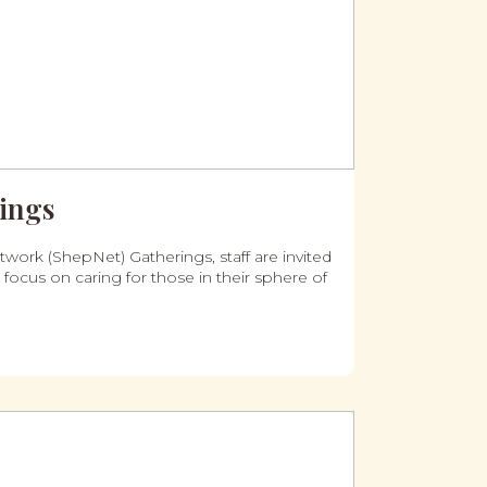
ings
work (ShepNet) Gatherings, staff are invited
 focus on caring for those in their sphere of