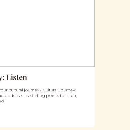
: Listen
our cultural journey? Cultural Journey:
d podcasts as starting points to listen,
ed.