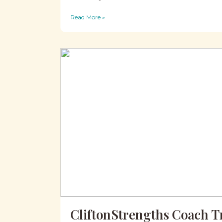
Read More »
CliftonStrengths Coach T