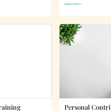
Read More »
raining
Personal Contr