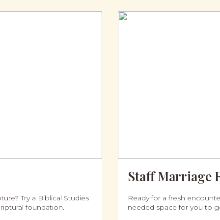
Staff Marriage 
ure? Try a Biblical Studies
Ready for a fresh encounter
iptural foundation.
needed space for you to g