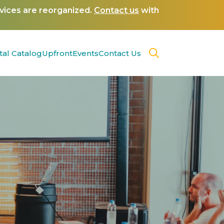
rvices are reorganized.
Contact us
with
tal Catalog
Upfront
Events
Contact Us