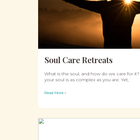
Soul Care Retreats
What is the soul, and how do we care for it?
your soul is as complex as you are. Yet,
Read More »