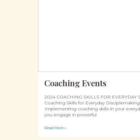
Coaching Events
2024 COACHING SKILLS FOR EVERYDAY
Coaching Skills for Everyday Disciplemaki
Implementing coaching skills in your everyd
you engage in powerful
Read More »