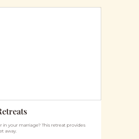
Retreats
 in your marriage? This retreat provides
et away.