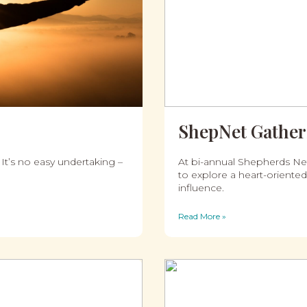
ShepNet Gather
 It’s no easy undertaking –
At bi-annual Shepherds Net
to explore a heart-oriented
influence.
Read More »