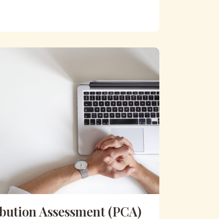
ibution Assessment (PCA)