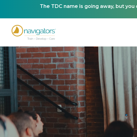
The TDC name is going away, but you ca