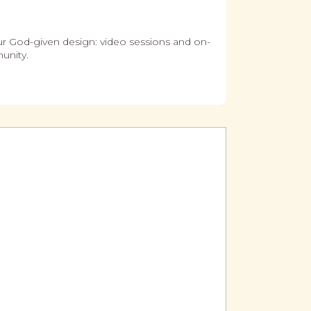
ur God-given design: video sessions and on-
unity.