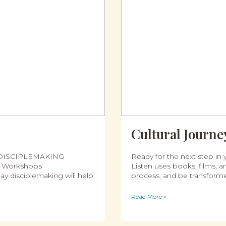
Cultural Journey
 DISCIPLEMAKING
Ready for the next step in y
ng Workshops
Listen uses books, films, an
ay disciplemaking will help
process, and be transform
Read More »