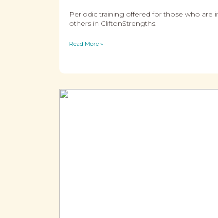
Periodic training offered for those who are 
others in CliftonStrengths.
Read More »