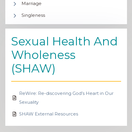
Marriage
Singleness
Sexual Health And
Wholeness
(SHAW)
ReWire: Re-discovering God’s Heart in Our
Sexuality
SHAW External Resources