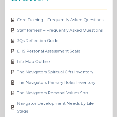
Core Training – Frequently Asked Questions
Staff Refresh – Frequently Asked Questions
3Qs Reflection Guide
EHS Personal Assessment Scale
Life Map Outline
The Navigators Spiritual Gifts Inventory
The Navigators Primary Roles Inventory
The Navigators Personal Values Sort
Navigator Development Needs by Life
Stage