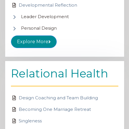
Developmental Reflection
Leader Development
Personal Design
Explore More
Relational Health
Design Coaching and Team Building
Becoming One Marriage Retreat
Singleness