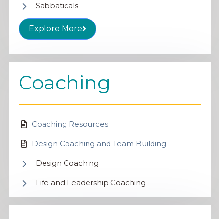
Sabbaticals
Explore More
Coaching
Coaching Resources
Design Coaching and Team Building
Design Coaching
Life and Leadership Coaching