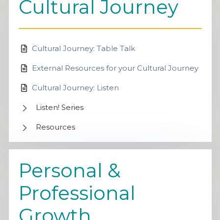
Cultural Journey
Cultural Journey: Table Talk
External Resources for your Cultural Journey
Cultural Journey: Listen
Listen! Series
Resources
Personal &
Professional
Growth