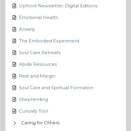
Upfront Newsletter: Digital Editions
Emotional Health
Anxiety
The Embodied Experiment
Soul Care Retreats
Abide Resources
Rest and Margin
Soul Care and Spiritual Formation
Shepherding
Curiosity Tool
Caring for Others