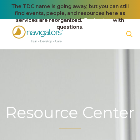
The TDC name is going away, but you can still
find events, people, and resources here as
services are reorganized.
Contact us
with
questions.
Resource Center