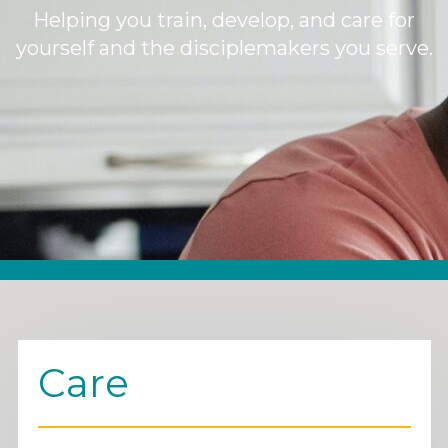
Helping you train, develop, and care for
yourself and the disciplemakers you serve.
Care