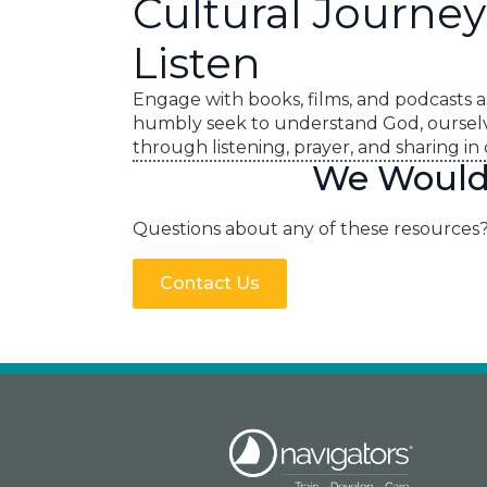
Cultural Journey
Listen
Engage with books, films, and podcasts a
humbly seek to understand God, ourselv
through listening, prayer, and sharing i
We Would 
Questions about any of these resources
Contact Us