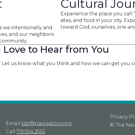
:
Cultural Jou
Experience the place you call 
sites, and food in your city. Ex
toward God, ourselves, one ano
s we intentionally and
es, and our neighbors
n community.
Love to Hear from You
? Let us know what you think and how we can get you 
Privacy Po
Email
tdc@navigators.org
©
The Nav
Call
719.594.2555