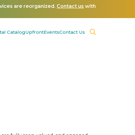
rvices are reorganized.
Contact us
with
tal Catalog
Upfront
Events
Contact Us