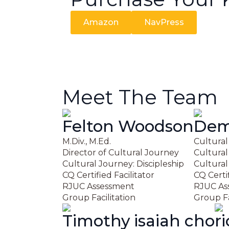
Amazon
NavPress
Meet The Team
Felton Woodson
Demi
M.Div., M.Ed.
Cultural
Director of Cultural Journey
Cultural
Cultural Journey: Discipleship
Cultural
CQ Certified Facilitator
CQ Certif
RJUC Assessment
RJUC As
Group Facilitation
Group Fa
Timothy isaiah cho
r