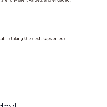
 are fully seen, valued, and engaged,
ff in taking the next steps on our
day!