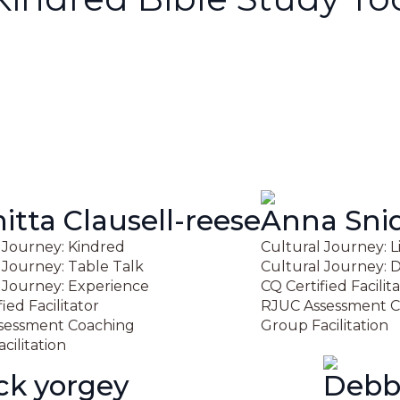
tta Clausell-reese
Anna Sni
 Journey: Kindred
Cultural Journey: L
 Journey: Table Talk
Cultural Journey: D
 Journey: Experience
CQ Certified Facilit
ied Facilitator
RJUC Assessment C
sessment Coaching
Group Facilitation
cilitation
ick yorgey
Debb