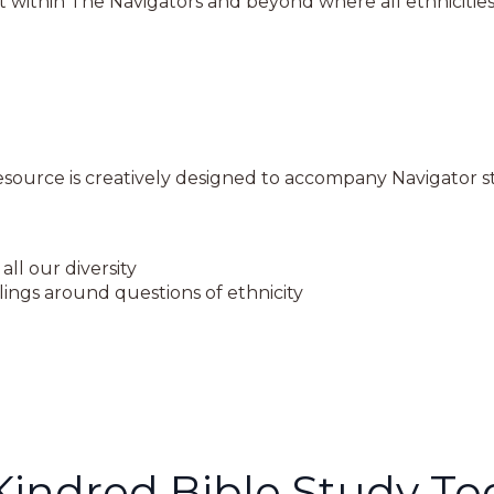
 within The Navigators and beyond where all ethnicities
ource is creatively designed to accompany Navigator sta
all our diversity
ings around questions of ethnicity
Kindred Bible Study To