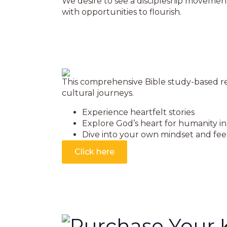
We desire to see a discipleship movement
with opportunities to flourish.
This comprehensive Bible study-based res
cultural journeys.
Experience heartfelt stories
Explore God’s heart for humanity in 
Dive into your own mindset and feel
Click here
Purchase Your 