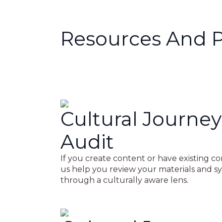
Resources And 
Cultural Journey
Audit
If you create content or have existing co
us help you review your materials and s
through a culturally aware lens.