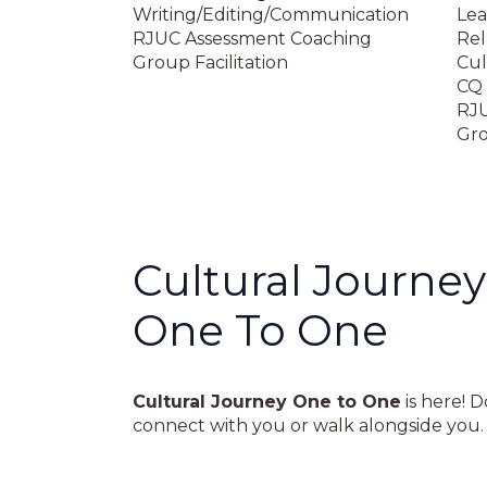
Writing/Editing/Communication
Lea
RJUC Assessment Coaching
Rel
Group Facilitation
Cul
CQ 
RJU
Gro
Cultural Journey
One To One
Cultural Journey One to One
is here! 
connect with you or walk alongside you. W