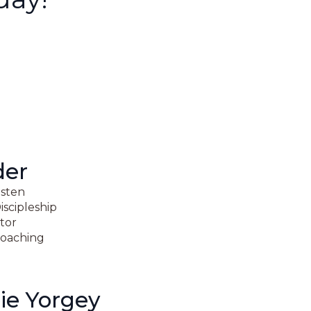
der
isten
iscipleship
ator
oaching
ie Yorgey