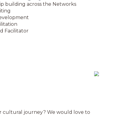
ip building across the Networks
iting
evelopment
litation
d Facilitator
ur cultural journey? We would love to