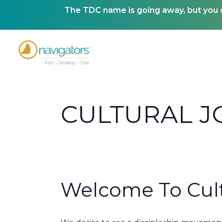
The TDC name is going away, but you ca
CULTURAL 
Welcome To Cult