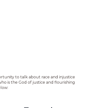
tunity to talk about race and injustice
who is the God of justice and flourishing
low: