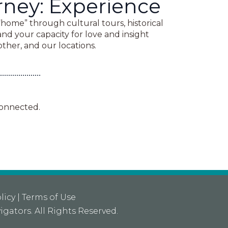
rney: Experience
“home” through cultural tours, historical
pand your capacity for love and insight
ther, and our locations.
connected.
licy
|
Terms of Use
igators
. All Rights Reserved.