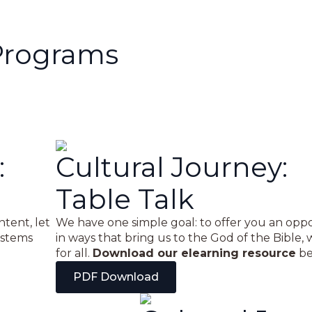
Programs
:
Cultural Journey:
Table Talk
ntent, let
We have one simple goal: to offer you an oppor
ystems
in ways that bring us to the God of the Bible, 
for all.
Download our elearning resource
be
PDF Download