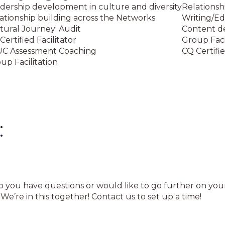
dership development in culture and diversity
Relationsh
ationship building across the Networks
Writing/Ed
tural Journey: Audit
Content d
Certified Facilitator
Group Faci
C Assessment Coaching
CQ Certifie
up Facilitation
:
Do you have questions or would like to go further on yo
e’re in this together! Contact us to set up a time!