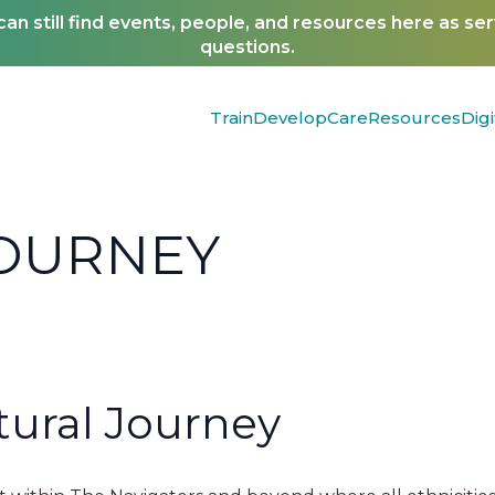
n still find events, people, and resources here as se
questions.
Train
Develop
Care
Resources
Digi
JOURNEY
ural Journey