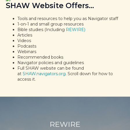
SHAW Website Offers...
Tools and resources to help you as Navigator staff
1-on-1 and small group resources
Bible studies (Including
REWIRE)
Articles
Videos
Podcasts
Webinars
Recommended books
Navigator policies and guidelines
Full SHAW website can be found
at
SHAW.navigators.org
. Scroll down for how to
access it.
REWIRE