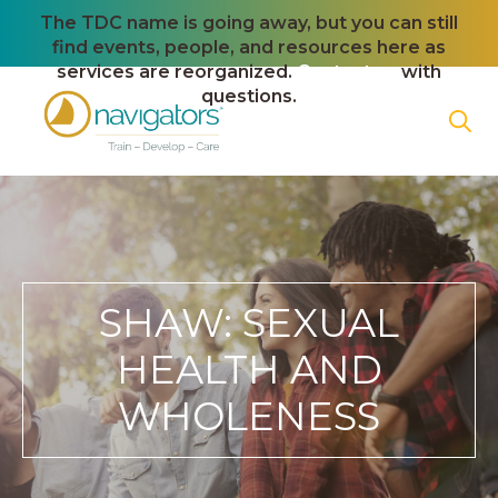
The TDC name is going away, but you can still
find events, people, and resources here as
services are reorganized.
Contact us
with
questions.
SHAW: SEXUAL
HEALTH AND
WHOLENESS