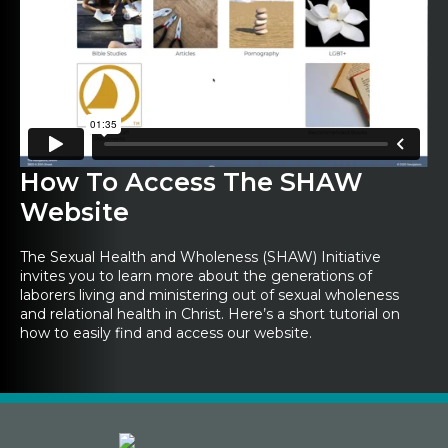
How To Access The SHAW
Website
The Sexual Health and Wholeness (SHAW) Initiative
invites you to learn more about the generations of
laborers living and ministering out of sexual wholeness
and relational health in Christ. Here’s a short tutorial on
how to easily find and access our website.