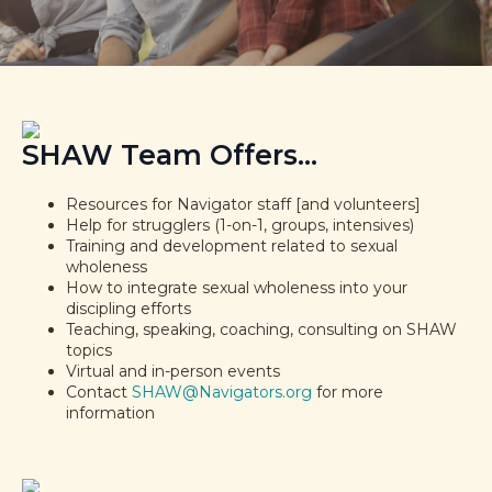
SHAW Team Offers...
Resources for Navigator staff [and volunteers]
Help for strugglers (1-on-1, groups, intensives)
Training and development related to sexual
wholeness
How to integrate sexual wholeness into your
discipling efforts
Teaching, speaking, coaching, consulting on SHAW
topics
Virtual and in-person events
Contact
SHAW@Navigators.org
for more
information