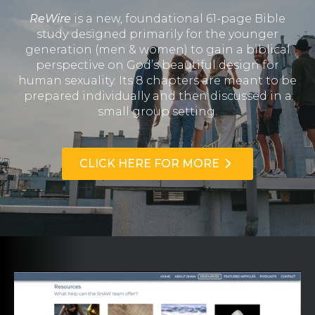
ReWire
is a new, foundational 61-page Bible
study designed primarily for the younger
generation (men & women) to gain a biblical
perspective on God’s beautiful design for
human sexuality. Its 8 chapters are meant to be
prepared individually and then discussed in a
small group setting.
CLICK HERE FOR MORE