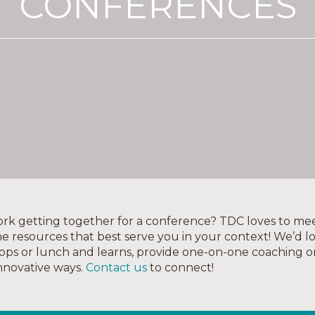
CONFERENCES
twork getting together for a conference? TDC loves to mee
e resources that best serve you in your context! We’d l
ops or lunch and learns, provide one-on-one coaching o
innovative ways.
Contact us
to connect!