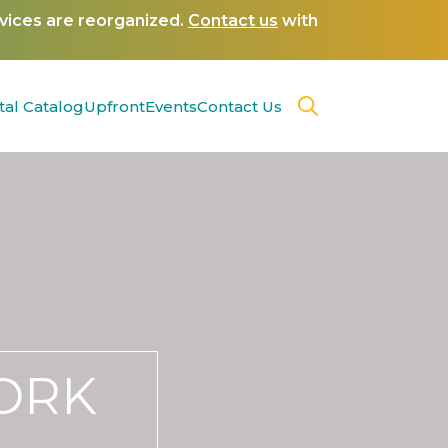
rvices are reorganized.
Contact us
with
tal Catalog
Upfront
Events
Contact Us
WORK