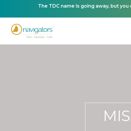
The TDC name is going away, but you ca
MIS