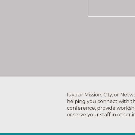
Is your Mission, City, or Ne
helping you connect with th
conference, provide worksh
or serve your staff in other 