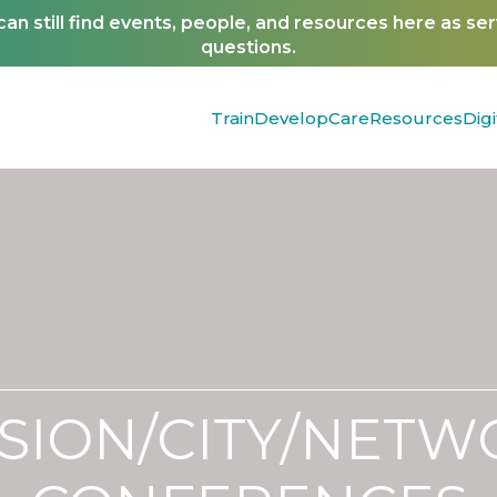
n still find events, people, and resources here as se
questions.
Train
Develop
Care
Resources
Digi
SION/CITY/NET