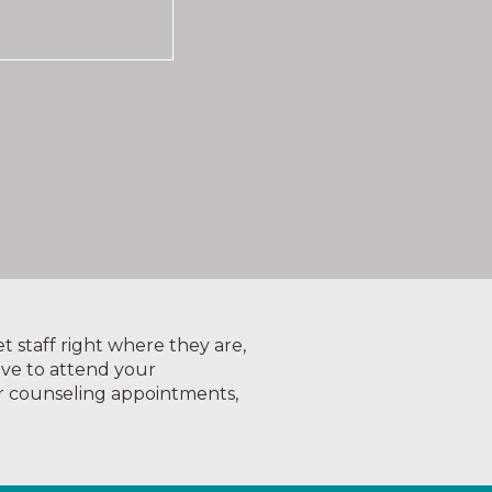
t staff right where they are,
ove to attend your
r counseling appointments,