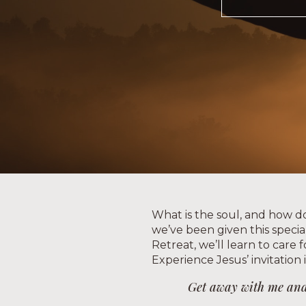
What is the soul, and how do 
we’ve been given this special 
Retreat, we’ll learn to care 
Experience Jesus’ invitation 
Get away with me and y