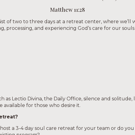
Matthew 11:28
ist of two to three days at a retreat center, where we’ll
ng, processing, and experiencing God’s care for our souls
 as Lectio Divina, the Daily Office, silence and solitude, 
be available for those who desire it.
etreat?
ost a 3-4 day soul care retreat for your team or do you p
xisting program?