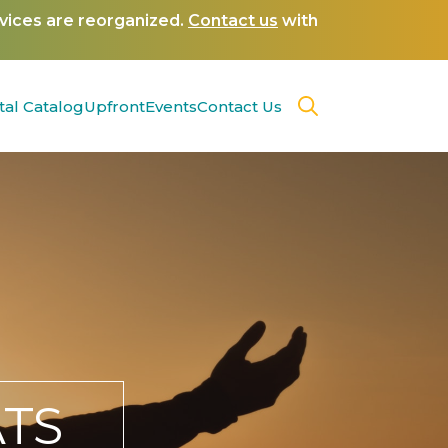
rvices are reorganized.
Contact us
with
tal Catalog
Upfront
Events
Contact Us
TS