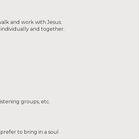
 walk and work with Jesus.
 individually and together.
listening groups, etc.
refer to bring in a soul