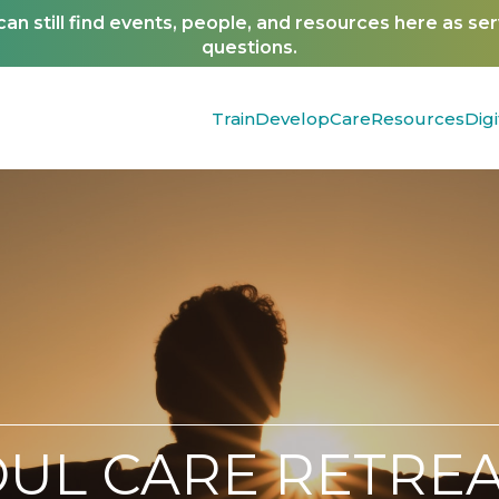
n still find events, people, and resources here as se
questions.
Train
Develop
Care
Resources
Digi
OUL CARE RETREA