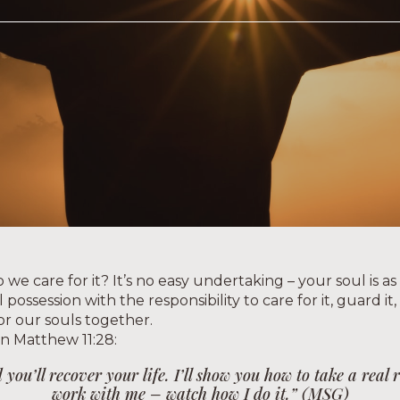
we care for it? It’s no easy undertaking – your soul is as
possession with the responsibility to care for it, guard it
for our souls together.
in Matthew 11:28:
ou’ll recover your life. I’ll show you how to take a real
work with me – watch how I do it.” (MSG)