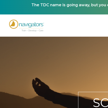
The TDC name is going away, but you ca
S