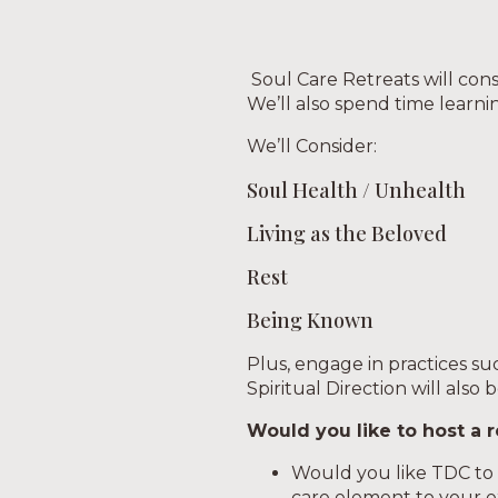
Soul Care Retreats will cons
We’ll also spend time learni
We’ll Consider:
Soul Health / Unhealth
Living as the Beloved
Rest
Being Known
Plus, engage in practices such
Spiritual Direction will also 
Would you like to host a r
Would you like TDC to h
care element to your e