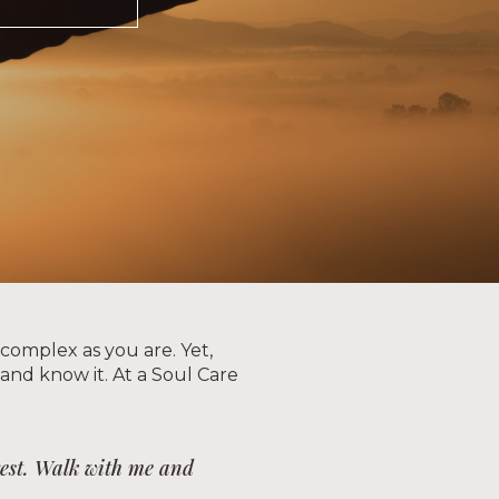
 complex as you are. Yet,
, and know it. At a Soul Care
 rest. Walk with me and