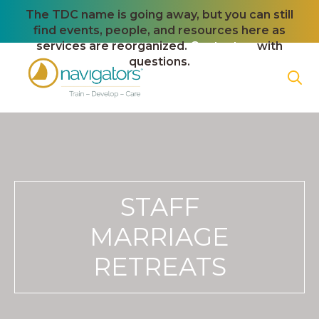
The TDC name is going away, but you can still
find events, people, and resources here as
services are reorganized.
Contact us
with
questions.
STAFF
MARRIAGE
RETREATS