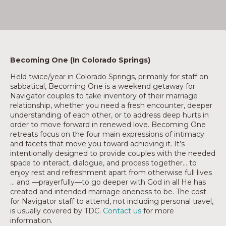
Becoming One (In Colorado Springs)
Held twice/year in Colorado Springs, primarily for staff on
sabbatical, Becoming One is a weekend getaway for
Navigator couples to take inventory of their marriage
relationship, whether you need a fresh encounter, deeper
understanding of each other, or to address deep hurts in
order to move forward in renewed love. Becoming One
retreats focus on the four main expressions of intimacy
and facets that move you toward achieving it. It’s
intentionally designed to provide couples with the needed
space to interact, dialogue, and process together… to
enjoy rest and refreshment apart from otherwise full lives
… and —prayerfully—to go deeper with God in all He has
created and intended marriage oneness to be. The cost
for Navigator staff to attend, not including personal travel,
is usually covered by TDC.
Contact us
for more
information.