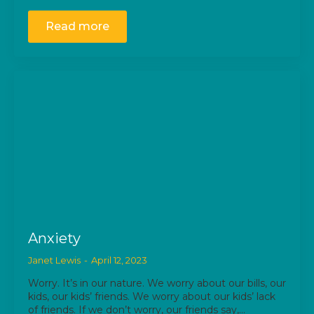
Read more
Anxiety
Janet Lewis
April 12, 2023
Worry. It’s in our nature. We worry about our bills, our
kids, our kids’ friends. We worry about our kids’ lack
of friends. If we don’t worry, our friends say,…