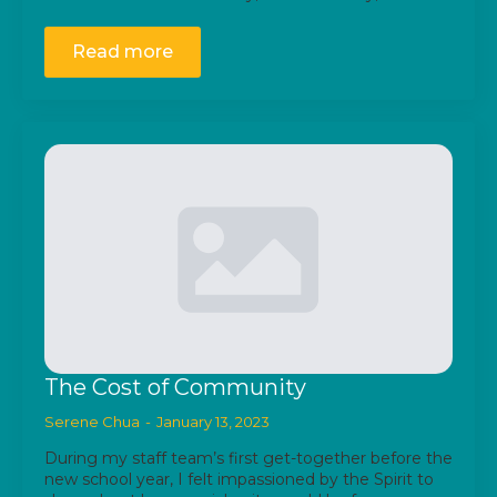
Read more
The Cost of Community
Serene Chua
January 13, 2023
During my staff team’s first get-together before the
new school year, I felt impassioned by the Spirit to