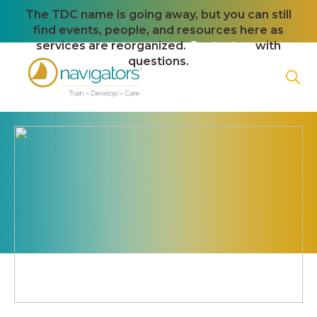
The TDC name is going away, but you can still
find events, people, and resources here as
services are reorganized.
Contact us
with
questions.