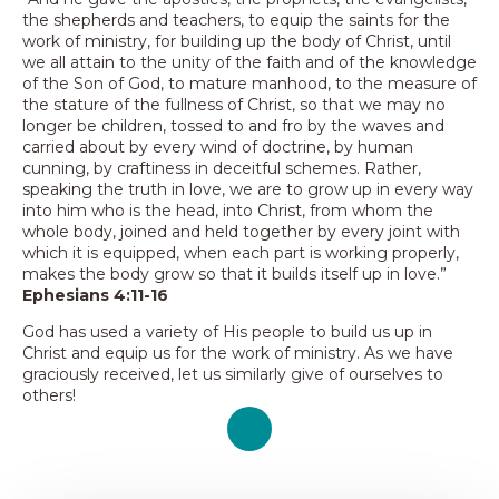
the shepherds and teachers, to equip the saints for the
work of ministry, for building up the body of Christ, until
we all attain to the unity of the faith and of the knowledge
of the Son of God, to mature manhood, to the measure of
the stature of the fullness of Christ, so that we may no
longer be children, tossed to and fro by the waves and
carried about by every wind of doctrine, by human
cunning, by craftiness in deceitful schemes. Rather,
speaking the truth in love, we are to grow up in every way
into him who is the head, into Christ, from whom the
whole body, joined and held together by every joint with
which it is equipped, when each part is working properly,
makes the body grow so that it builds itself up in love.”
Ephesians 4:11-16
God has used a variety of His people to build us up in
Christ and equip us for the work of ministry. As we have
graciously received, let us similarly give of ourselves to
others!