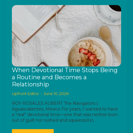
When Devotional Time Stops Being
a Routine and Becomes a
Relationship
Upfront Editor
June 10, 2026
ROY ROSALES AUBERT The Navigators |
Aguascalientes, Mexico For years, I wanted to have
a “real” devotional time—one that was neither born
out of guilt nor rushed and squeezed in…