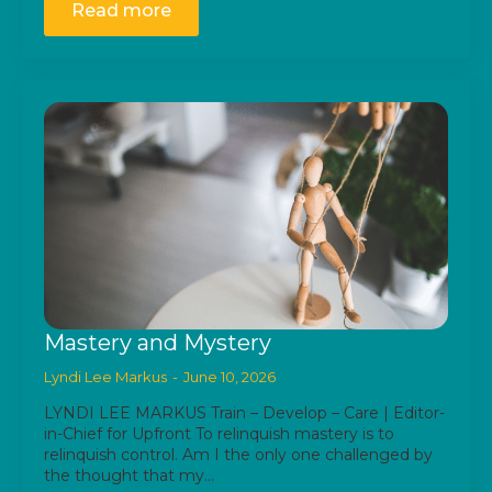
Read more
Mastery and Mystery
Lyndi Lee Markus
June 10, 2026
LYNDI LEE MARKUS Train – Develop – Care | Editor-
in-Chief for Upfront To relinquish mastery is to
relinquish control. Am I the only one challenged by
the thought that my…