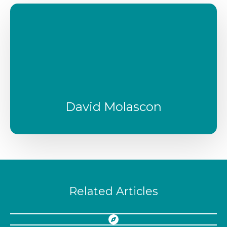
David Molascon
Related Articles