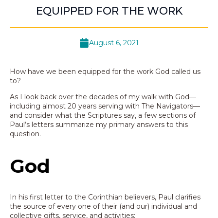
EQUIPPED FOR THE WORK
August 6, 2021
How have we been equipped for the work God called us
to?
As I look back over the decades of my walk with God—
including almost 20 years serving with The Navigators—
and consider what the Scriptures say, a few sections of
Paul’s letters summarize my primary answers to this
question.
God
In his first letter to the Corinthian believers, Paul clarifies
the source of every one of their (and our) individual and
collective gifts, service, and activities: