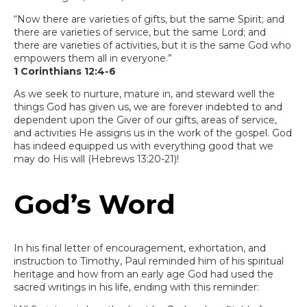
“Now there are varieties of gifts, but the same Spirit; and
there are varieties of service, but the same Lord; and
there are varieties of activities, but it is the same God who
empowers them all in everyone.”
1 Corinthians 12:4-6
As we seek to nurture, mature in, and steward well the
things God has given us, we are forever indebted to and
dependent upon the Giver of our gifts, areas of service,
and activities He assigns us in the work of the gospel. God
has indeed equipped us with everything good that we
may do His will (Hebrews 13:20-21)!
God’s Word
In his final letter of encouragement, exhortation, and
instruction to Timothy, Paul reminded him of his spiritual
heritage and how from an early age God had used the
sacred writings in his life, ending with this reminder: