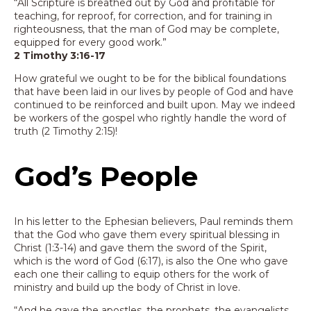
“All Scripture is breathed out by God and profitable for
teaching, for reproof, for correction, and for training in
righteousness, that the man of God may be complete,
equipped for every good work.”
2 Timothy 3:16-17
How grateful we ought to be for the biblical foundations
that have been laid in our lives by people of God and have
continued to be reinforced and built upon. May we indeed
be workers of the gospel who rightly handle the word of
truth (2 Timothy 2:15)!
God’s People
In his letter to the Ephesian believers, Paul reminds them
that the God who gave them every spiritual blessing in
Christ (1:3-14) and gave them the sword of the Spirit,
which is the word of God (6:17), is also the One who gave
each one their calling to equip others for the work of
ministry and build up the body of Christ in love.
“And he gave the apostles, the prophets, the evangelists,