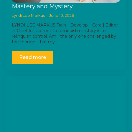
Mastery and Mystery
Lyndi Lee Markus
June 10, 2026
LYNDI LEE MARKUS Train – Develop – Care | Editor-
in-Chief for Upfront To relinquish mastery is to
relinquish control. Am I the only one challenged by
the thought that my…
Read more