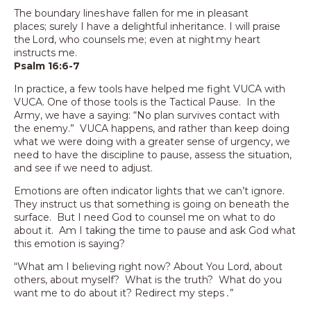
The boundary lines have fallen for me in pleasant
places; surely I have a delightful inheritance. I will praise
the Lord, who counsels me; even at night my heart
instructs me.
Psalm 16:6-7
In practice, a few tools have helped me fight VUCA with
VUCA. One of those tools is the Tactical Pause. In the
Army, we have a saying: “No plan survives contact with
the enemy.” VUCA happens, and rather than keep doing
what we were doing with a greater sense of urgency, we
need to have the discipline to pause, assess the situation,
and see if we need to adjust.
Emotions are often indicator lights that we can’t ignore.
They instruct us that something is going on beneath the
surface. But I need God to counsel me on what to do
about it. Am I taking the time to pause and ask God what
this emotion is saying?
“What am I believing right now? About You Lord, about
others, about myself? What is the truth? What do you
want me to do about it? Redirect my steps
.”