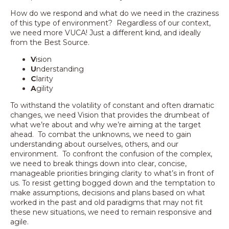
How do we respond and what do we need in the craziness
of this type of environment? Regardless of our context,
we need more VUCA! Just a different kind, and ideally
from the Best Source.
V
ision
U
nderstanding
C
larity
A
gility
To withstand the volatility of constant and often dramatic
changes, we need Vision that provides the drumbeat of
what we’re about and why we’re aiming at the target
ahead. To combat the unknowns, we need to gain
understanding about ourselves, others, and our
environment. To confront the confusion of the complex,
we need to break things down into clear, concise,
manageable priorities bringing clarity to what’s in front of
us. To resist getting bogged down and the temptation to
make assumptions, decisions and plans based on what
worked in the past and old paradigms that may not fit
these new situations, we need to remain responsive and
agile.