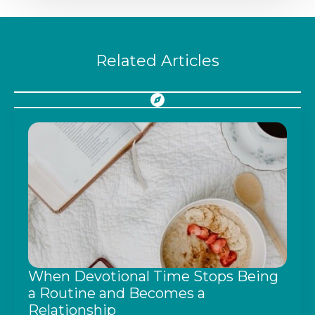
Related Articles
When Devotional Time Stops Being
a Routine and Becomes a
Relationship