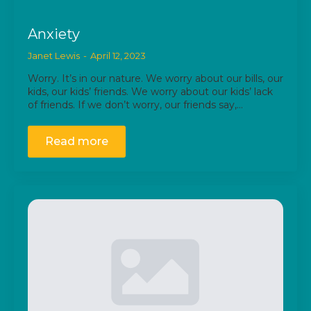
Anxiety
Janet Lewis
April 12, 2023
Worry. It’s in our nature. We worry about our bills, our
kids, our kids’ friends. We worry about our kids’ lack
of friends. If we don’t worry, our friends say,…
Read more