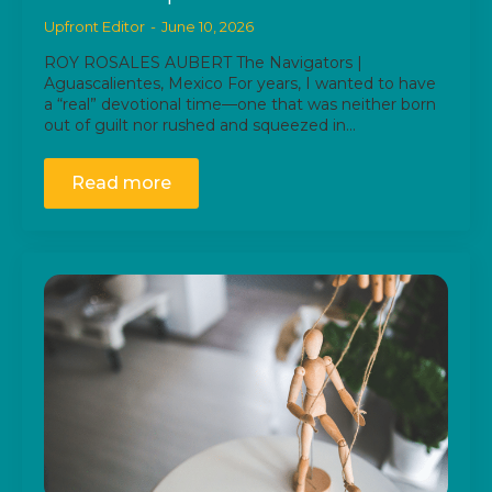
Upfront Editor
June 10, 2026
ROY ROSALES AUBERT The Navigators |
Aguascalientes, Mexico For years, I wanted to have
a “real” devotional time—one that was neither born
out of guilt nor rushed and squeezed in…
Read more