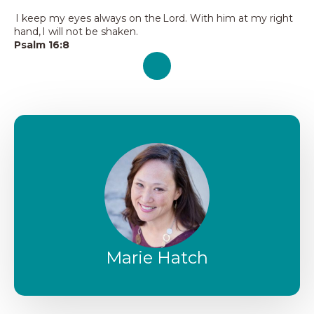
I keep my eyes always on the Lord. With him at my right
hand, I will not be shaken.
Psalm 16:8
Marie Hatch