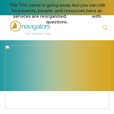
The TDC name is going away, but you can still
find events, people, and resources here as
services are reorganized.
Contact us
with
questions.