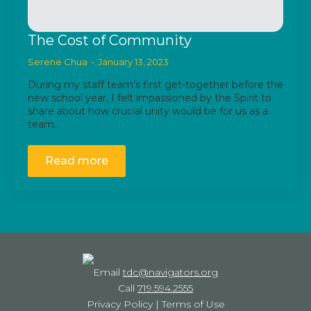
The Cost of Community
Serene Chua
January 13, 2023
During my staff team’s first get-together before the
new school year, I felt impassioned by the Spirit to
share about how crucial unity would be for us as a
team…
Read more
Email
tdc@navigators.org
Call
719.594.2555
Privacy Policy
|
Terms of Use