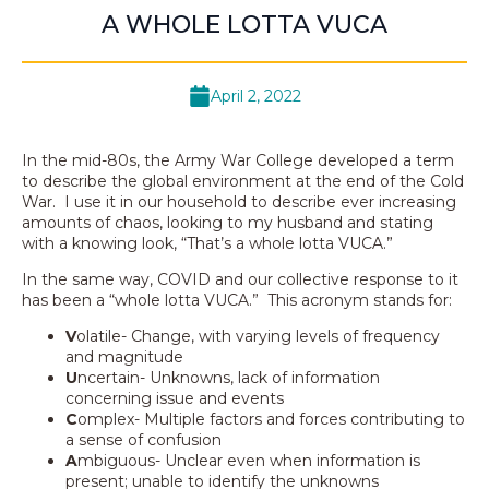
A WHOLE LOTTA VUCA
April 2, 2022
In the mid-80s, the Army War College developed a term
to describe the global environment at the end of the Cold
War. I use it in our household to describe ever increasing
amounts of chaos, looking to my husband and stating
with a knowing look, “That’s a whole lotta VUCA.”
In the same way, COVID and our collective response to it
has been a “whole lotta VUCA.” This acronym stands for:
V
olatile- Change, with varying levels of frequency
and magnitude
U
ncertain- Unknowns, lack of information
concerning issue and events
C
omplex- Multiple factors and forces contributing to
a sense of confusion
A
mbiguous- Unclear even when information is
present; unable to identify the unknowns