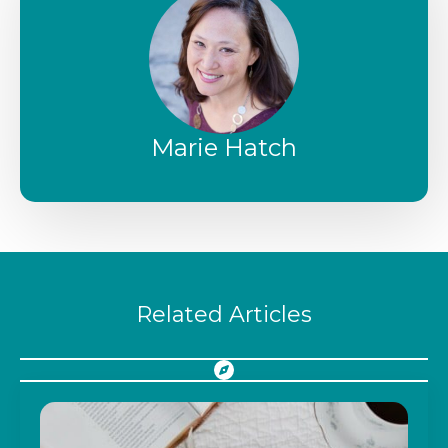
Marie Hatch
Related Articles