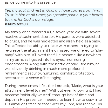
as we come into His presence.
Yes, my soul, find rest in God; my hope comes from him.
Trust in him at all times, you people; pour out your hearts
to him, for God is our refuge.
Psalm 62:5,8
My family once fostered AJ, a seven-year-old with severe
reactive attachment disorder. His parents were addicted
to drugs, and he was neglected and rarely held as a baby.
This affected his ability to relate with others. In trying to
re-create the attachment he’d missed, we offered to “play
baby” with him. AJ loved that! He became like a newborn
in my arms as I gazed into his eyes, murmuring
endearments. Along with the bottle of milk I fed him, he
was obviously drinking in much more profound
refreshment: security, nurturing, comfort, protection,
acceptance, a sense of belonging.
During these times, I felt the Lord ask, “Marie, what is your
attachment level to me?” Without even knowing it, I had
become “spiritually wasted” through lack of time and
depth in His presence. I needed to learn how to crawl into
His arms, get “face to face” with my Lord, and receive His