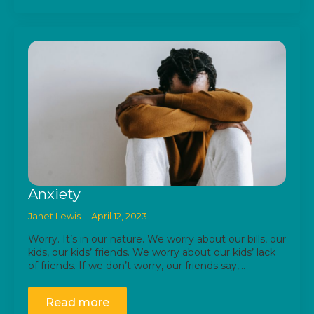
Anxiety
Janet Lewis
April 12, 2023
Worry. It’s in our nature. We worry about our bills, our
kids, our kids’ friends. We worry about our kids’ lack
of friends. If we don’t worry, our friends say,…
Read more