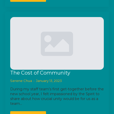
The Cost of Community
Serene Chua
January 13, 2023
During my staff team’s first get-together before the
new school year, I felt impassioned by the Spirit to
share about how crucial unity would be for us as a
team…