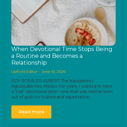
When Devotional Time Stops Being
a Routine and Becomes a
Relationship
Upfront Editor
June 10, 2026
ROY ROSALES AUBERT The Navigators |
Aguascalientes, Mexico For years, I wanted to have
a “real” devotional time—one that was neither born
out of guilt nor rushed and squeezed in…
Read more