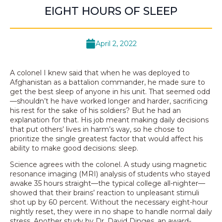
EIGHT HOURS OF SLEEP
April 2, 2022
A colonel I knew said that when he was deployed to
Afghanistan as a battalion commander, he made sure to
get the best sleep of anyone in his unit. That seemed odd
—shouldn’t he have worked longer and harder, sacrificing
his rest for the sake of his soldiers? But he had an
explanation for that. His job meant making daily decisions
that put others’ lives in harm’s way, so he chose to
prioritize the single greatest factor that would affect his
ability to make good decisions: sleep.
Science agrees with the colonel. A study using magnetic
resonance imaging (MRI) analysis of students who stayed
awake 35 hours straight—the typical college all-nighter—
showed that their brains’ reaction to unpleasant stimuli
shot up by 60 percent. Without the necessary eight-hour
nightly reset, they were in no shape to handle normal daily
stress. Another study by Dr. David Dinges, an award-