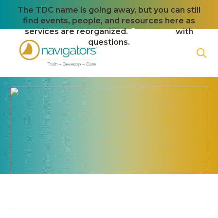
The TDC name is going away, but you can still
find events, people, and resources here as
services are reorganized.
Contact us
with
questions.