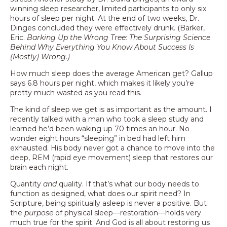
winning sleep researcher, limited participants to only six
hours of sleep per night. At the end of two weeks, Dr.
Dinges concluded they were effectively drunk. (Barker,
Eric.
Barking Up the Wrong Tree: The Surprising Science
Behind Why Everything You Know About Success Is
(Mostly) Wrong.)
How much sleep does the average American get? Gallup
says 6.8 hours per night, which makes it likely you’re
pretty much wasted as you read this.
The kind of sleep we get is as important as the amount. I
recently talked with a man who took a sleep study and
learned he’d been waking up 70 times an hour. No
wonder eight hours “sleeping” in bed had left him
exhausted. His body never got a chance to move into the
deep, REM (rapid eye movement) sleep that restores our
brain each night.
Quantity
and
quality. If that’s what our body needs to
function as designed, what does our spirit need? In
Scripture, being spiritually asleep is never a positive. But
the
purpose
of physical sleep—restoration—holds very
much true for the spirit. And God is all about restoring us