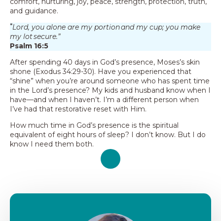
comfort, nurturing, joy, peace, strength, protection, truth,
and guidance.
“
Lord, you alone are my portion and my cup; you make
my lot secure.”
Psalm 16:5
After spending 40 days in God’s presence, Moses’s skin
shone (Exodus 34:29-30). Have you experienced that
“shine” when you’re around someone who has spent time
in the Lord’s presence? My kids and husband know when I
have—and when I haven’t. I’m a different person when
I’ve had that restorative reset with Him.
How much time in God’s presence is the spiritual
equivalent of eight hours of sleep? I don’t know. But I do
know I need them both.