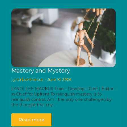
Mastery and Mystery
Lyndi Lee Markus
June 10, 2026
LYNDI LEE MARKUS Train – Develop – Care | Editor-
in-Chief for Upfront To relinquish mastery is to
relinquish control. Am I the only one challenged by
the thought that my…
Read more