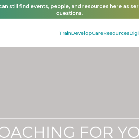
n still find events, people, and resources here as se
questions.
Train
Develop
Care
Resources
Digi
OACHING FOR Y