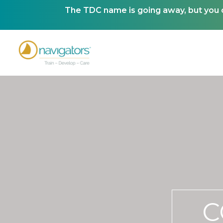
The TDC name is going away, but you ca
C