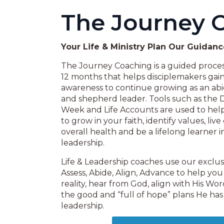
The Journey 
Your Life & Ministry Plan Our Guidan
The Journey Coaching is a guided process
12 months that helps disciplemakers gai
awareness to continue growing as an abid
and shepherd leader. Tools such as the 
Week and Life Accounts are used to help 
to grow in your faith, identify values, liv
overall health and be a lifelong learner i
leadership.
Life & Leadership coaches use our exclu
Assess, Abide, Align, Advance to help you
reality, hear from God, align with His W
the good and “full of hope” plans He has 
leadership.