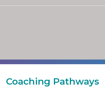
Coaching Pathways