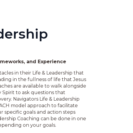
dership
rameworks, and Experience
acles in their Life & Leadership that
ding in the fullness of life that Jesus
aches are available to walk alongside
Spirit to ask questions that
very. Navigators Life & Leadership
ACH model approach to facilitate
r specific goals and action steps
adership Coaching can be done in one
depending on your goals.