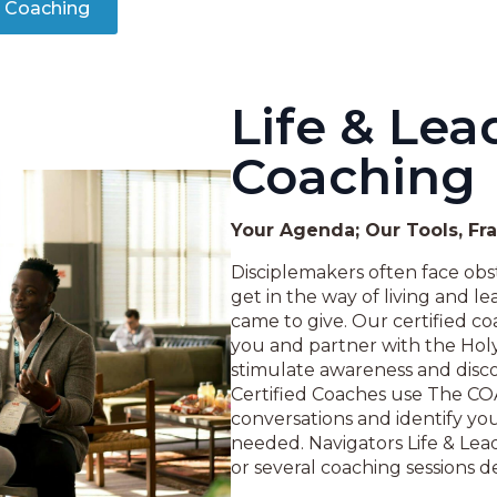
y Coaching
Life & Lea
Coaching
Your Agenda; Our Tools, F
Disciplemakers often face obst
get in the way of living and lea
came to give. Our certified co
you and partner with the Holy 
stimulate awareness and disco
Certified Coaches use The CO
conversations and identify you
needed. Navigators Life & Le
or several coaching sessions 