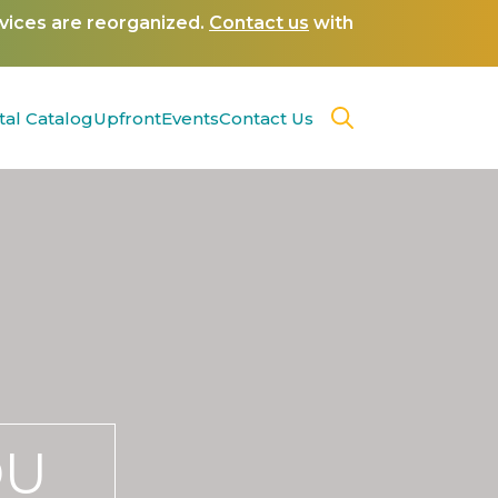
rvices are reorganized.
Contact us
with
tal Catalog
Upfront
Events
Contact Us
OU