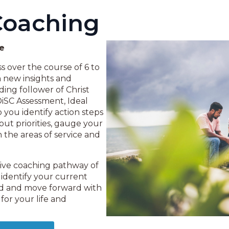
Coaching
ce
 over the course of 6 to
n new insights and
ing follower of Christ
DiSC Assessment, Ideal
you identify action steps
e out priorities, gauge your
n the areas of service and
sive coaching pathway of
 identify your current
ord and move forward with
for your life and