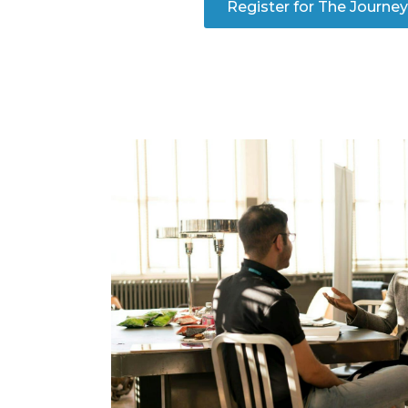
Register for The Journe