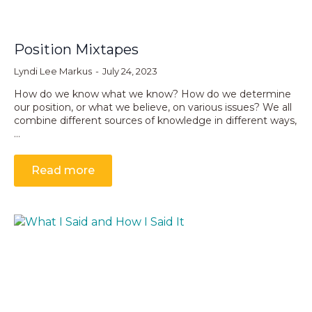
Position Mixtapes
Lyndi Lee Markus
July 24, 2023
How do we know what we know? How do we determine
our position, or what we believe, on various issues? We all
combine different sources of knowledge in different ways,
…
Read more