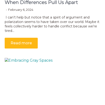
When Differences Pull Us Apart
February 6, 2024
I can’t help but notice that a spirit of argument and
polarization seems to have taken over our world. Maybe it
feels collectively harder to handle conflict because we’re
tired…
Read more