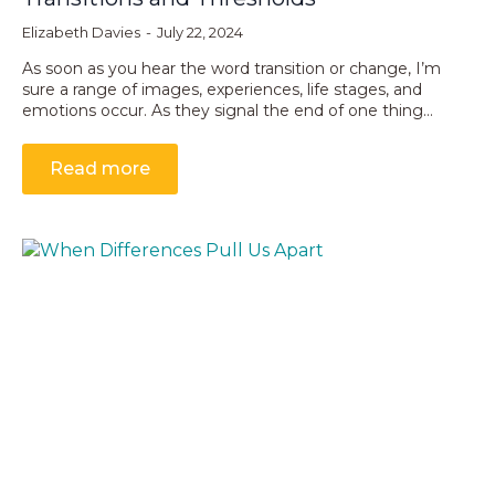
Elizabeth Davies
July 22, 2024
As soon as you hear the word transition or change, I’m
sure a range of images, experiences, life stages, and
emotions occur. As they signal the end of one thing…
Read more