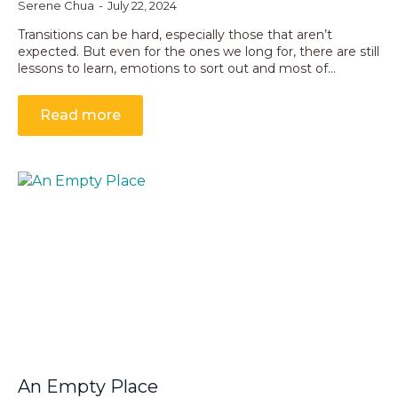
Serene Chua
July 22, 2024
Transitions can be hard, especially those that aren’t
expected. But even for the ones we long for, there are still
lessons to learn, emotions to sort out and most of…
Read more
An Empty Place