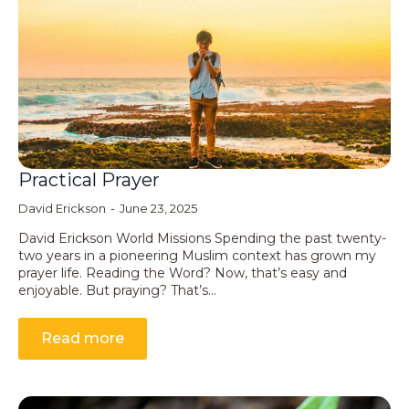
Practical Prayer
David Erickson
June 23, 2025
David Erickson World Missions Spending the past twenty-
two years in a pioneering Muslim context has grown my
prayer life. Reading the Word? Now, that’s easy and
enjoyable. But praying? That’s…
Read more