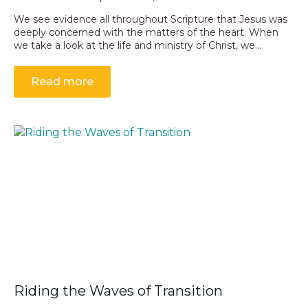
We see evidence all throughout Scripture that Jesus was
deeply concerned with the matters of the heart. When
we take a look at the life and ministry of Christ, we…
Read more
Riding the Waves of Transition