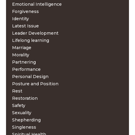
Emotional Intelligence
Forgiveness
Identity
Latest Issue
Leader Development
Lifelong learning
Marriage
Morality
Partnering
Performance
Personal Design
Posture and Position
Rest
Restoration
Safety
Sexuality
Shepherding
Singleness
Spiritual Health