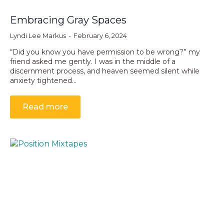
Embracing Gray Spaces
Lyndi Lee Markus
February 6, 2024
“Did you know you have permission to be wrong?” my
friend asked me gently. I was in the middle of a
discernment process, and heaven seemed silent while
anxiety tightened…
Read more