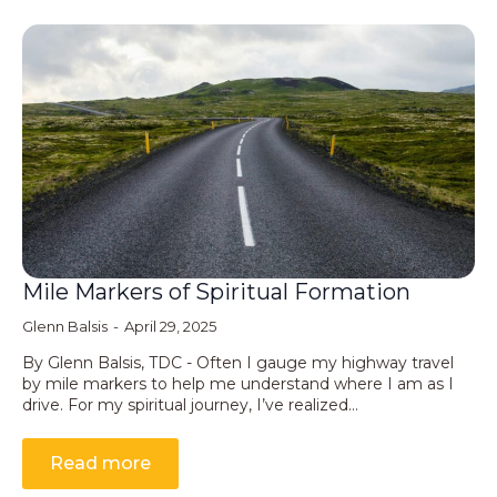
Mile Markers of Spiritual Formation
Glenn Balsis
April 29, 2025
By Glenn Balsis, TDC - Often I gauge my highway travel
by mile markers to help me understand where I am as I
drive. For my spiritual journey, I’ve realized…
Read more