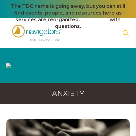
The TDC name is going away, but you can still
find events, people, and resources here as
services are reorganized.
Contact us
with
questions.
ANXIETY