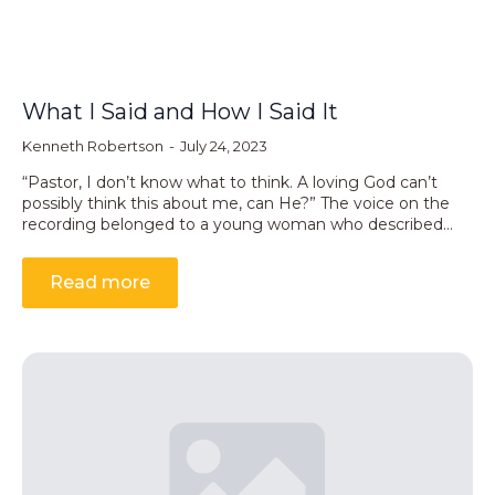
What I Said and How I Said It
Kenneth Robertson
July 24, 2023
“Pastor, I don’t know what to think. A loving God can’t
possibly think this about me, can He?” The voice on the
recording belonged to a young woman who described…
Read more