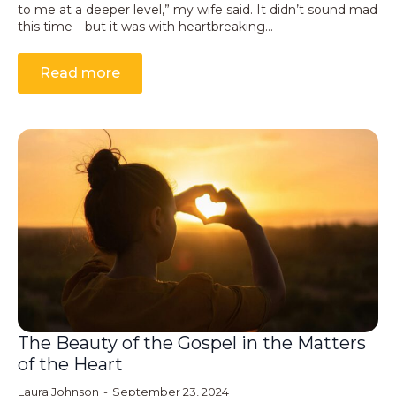
to me at a deeper level,” my wife said. It didn’t sound mad
this time—but it was with heartbreaking…
Read more
The Beauty of the Gospel in the Matters
of the Heart
Laura Johnson
September 23, 2024