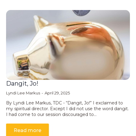
Dangit, Jo!
Lyndi Lee Markus
April 29, 2025
By Lyndi Lee Markus, TDC - “Dangit, Jo!” I exclaimed to
my spiritual director. Except I did not use the word dangit.
I had come to our session discouraged to…
Read more