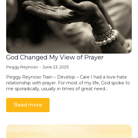
God Changed My View of Prayer
Peggy Reynoso
June 23, 2025
Peggy Reynoso Train – Develop – Care I had a love-hate
relationship with prayer. For most of my life, God spoke to
me sporadically, usually in times of great need…
Read more