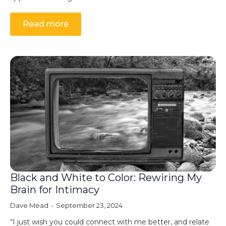
Read more
Black and White to Color: Rewiring My
Brain for Intimacy
Dave Mead
September 23, 2024
“I just wish you could connect with me better, and relate