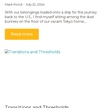
Mark Rood
July 22, 2024
With our belongings loaded onto a ship for the journey
back to the U.S., I find myself sitting among the dust
bunnies on the floor of our vacant Tokyo home,…
Read more
Transitions and Thresholds