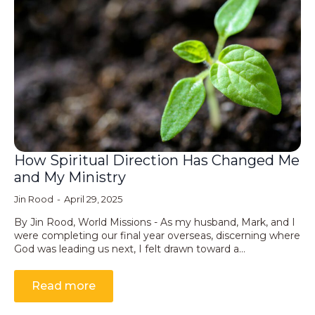
How Spiritual Direction Has Changed Me
and My Ministry
Jin Rood
April 29, 2025
By Jin Rood, World Missions - As my husband, Mark, and I
were completing our final year overseas, discerning where
God was leading us next, I felt drawn toward a…
Read more