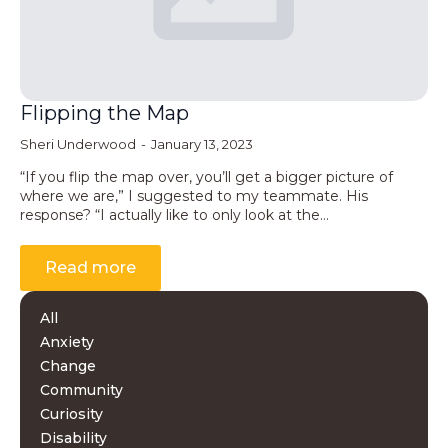
Flipping the Map
Sheri Underwood
January 13, 2023
“If you flip the map over, you’ll get a bigger picture of
where we are,” I suggested to my teammate. His
response? “I actually like to only look at the…
Read more
All
Anxiety
Change
Community
Curiosity
Disability