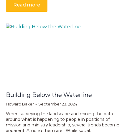
Read more
Building Below the Waterline
Howard Baker
September 23, 2024
When surveying the landscape and mining the data
around what is happening to people in positions of
mission and ministry leadership, several trends become
apparent. Among them are: While social…