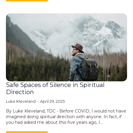
Safe Spaces of Silence in Spiritual
Direction
Luke Kleveland
April 29, 2025
By Luke Kleveland, TDC - Before COVID, I would not have
imagined doing spiritual direction with anyone. In fact, if
you had asked me about this five years ago, I…