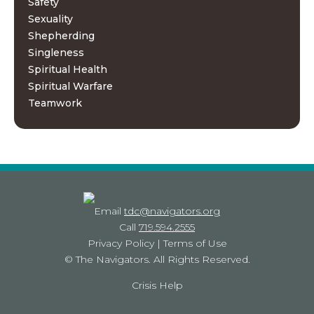
Safety
Sexuality
Shepherding
Singleness
Spiritual Health
Spiritual Warfare
Teamwork
Email
tdc@navigators.org
Call
719.594.2555
Privacy Policy
|
Terms of Use
©
The Navigators
. All Rights Reserved.
Crisis Help