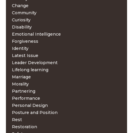
Change
Community
Curiosity
Disability
Emotional Intelligence
Forgiveness
Identity
Latest Issue
Leader Development
Lifelong learning
Marriage
Morality
Partnering
Performance
Personal Design
Posture and Position
Rest
Restoration