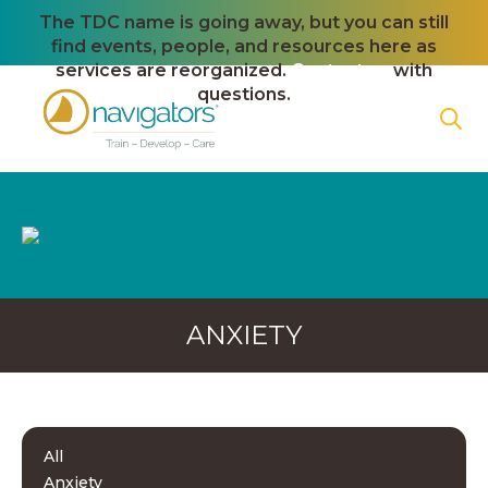
The TDC name is going away, but you can still
find events, people, and resources here as
services are reorganized.
Contact us
with
questions.
ANXIETY
All
Anxiety