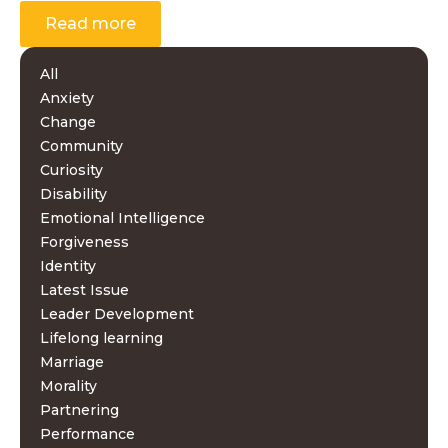
Read more
All
Anxiety
Change
Community
Curiosity
Disability
Emotional Intelligence
Forgiveness
Identity
Latest Issue
Leader Development
Lifelong learning
Marriage
Morality
Partnering
Performance