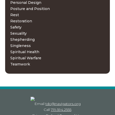
Personal Design
Posture and Position
Rest
Restoration
Safety
Sexuality
Shepherding
Singleness
Spiritual Health
Spiritual Warfare
Teamwork
Email
tdc@navigators.org
Call
719.594.2555