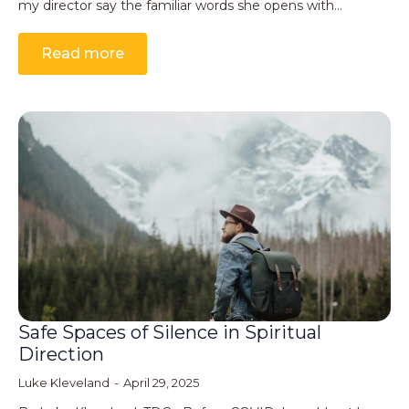
my director say the familiar words she opens with…
Read more
Safe Spaces of Silence in Spiritual
Direction
Luke Kleveland
April 29, 2025