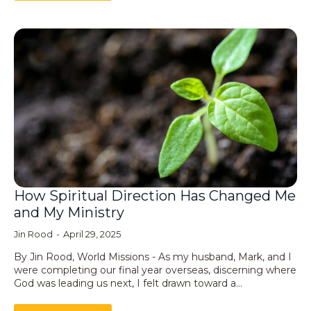
How Spiritual Direction Has Changed Me
and My Ministry
Jin Rood
April 29, 2025
By Jin Rood, World Missions - As my husband, Mark, and I
were completing our final year overseas, discerning where
God was leading us next, I felt drawn toward a…