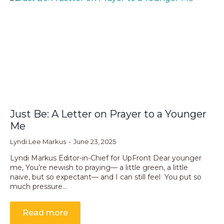
Just Be: A Letter on Prayer to a Younger
Me
Lyndi Lee Markus
June 23, 2025
Lyndi Markus Editor-in-Chief for UpFront Dear younger
me, You’re newish to praying— a little green, a little
naive, but so expectant— and I can still feel You put so
much pressure…
Read more