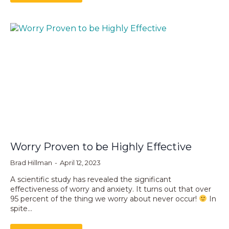
Worry Proven to be Highly Effective
Brad Hillman
April 12, 2023
A scientific study has revealed the significant
effectiveness of worry and anxiety. It turns out that over
95 percent of the thing we worry about never occur!
In
spite…