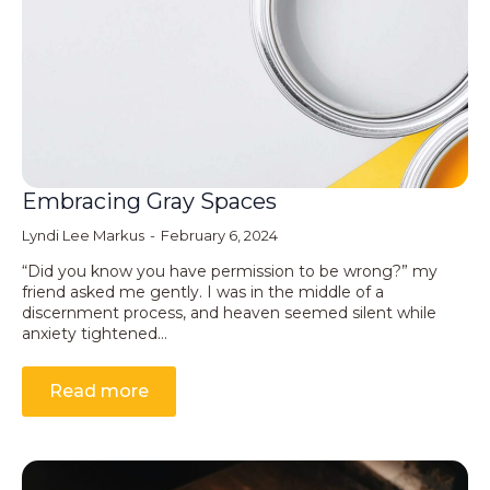
Embracing Gray Spaces
Lyndi Lee Markus
February 6, 2024
“Did you know you have permission to be wrong?” my
friend asked me gently. I was in the middle of a
discernment process, and heaven seemed silent while
anxiety tightened…
Read more