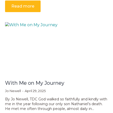
Read more
With Me on My Journey
Jo Newell
April 29, 2025
By Jo Newell, TDC God walked so faithfully and kindly with
me in the year following our only son Nathaniel’s death.
He met me often through people, almost daily in…