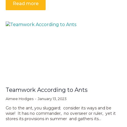
Read more
Teamwork According to Ants
Aimee Hodges
January 13, 2023
Go to the ant, you sluggard; consider its ways and be
wise! It has no commander, no overseer or ruler, yet it
stores its provisions in summer and gathers its…