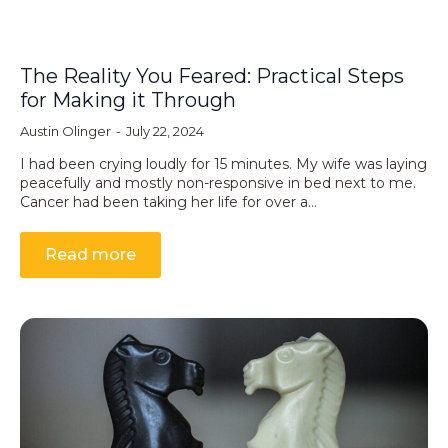
The Reality You Feared: Practical Steps
for Making it Through
Austin Olinger
July 22, 2024
I had been crying loudly for 15 minutes. My wife was laying
peacefully and mostly non-responsive in bed next to me.
Cancer had been taking her life for over a…
Read more