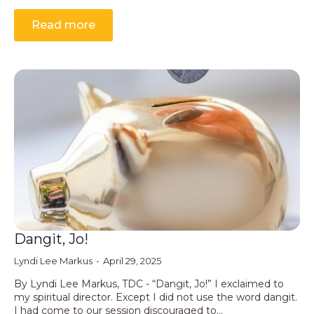
Read more
Dangit, Jo!
Lyndi Lee Markus
April 29, 2025
By Lyndi Lee Markus, TDC - “Dangit, Jo!” I exclaimed to
my spiritual director. Except I did not use the word dangit.
I had come to our session discouraged to…