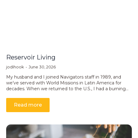
Reservoir Living
jodihook
June 30, 2026
My husband and I joined Navigators staff in 1989, and
we’ve served with World Missions in Latin America for
decades. When we returned to the U.S., I had a burning…
Read more