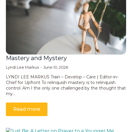
Mastery and Mystery
Lyndi Lee Markus
June 10, 2026
LYNDI LEE MARKUS Train – Develop – Care | Editor-in-
Chief for Upfront To relinquish mastery is to relinquish
control. Am I the only one challenged by the thought that
my…
Read more