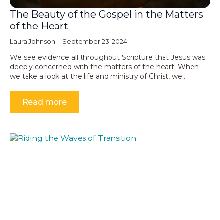
The Beauty of the Gospel in the Matters
of the Heart
Laura Johnson
September 23, 2024
We see evidence all throughout Scripture that Jesus was
deeply concerned with the matters of the heart. When
we take a look at the life and ministry of Christ, we…
Read more