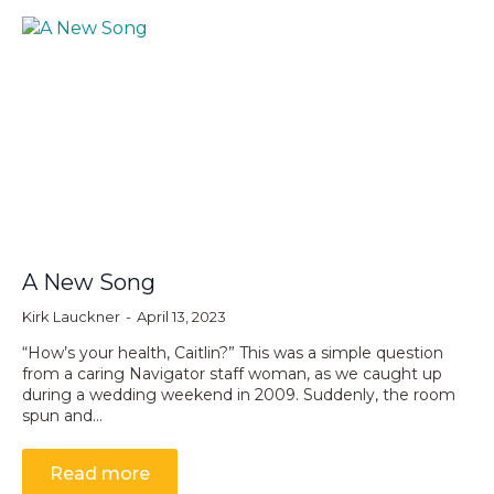
A New Song
Kirk Lauckner
April 13, 2023
“How’s your health, Caitlin?” This was a simple question
from a caring Navigator staff woman, as we caught up
during a wedding weekend in 2009. Suddenly, the room
spun and…
Read more