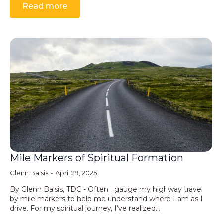
Read more
Mile Markers of Spiritual Formation
Glenn Balsis
April 29, 2025
By Glenn Balsis, TDC - Often I gauge my highway travel
by mile markers to help me understand where I am as I
drive. For my spiritual journey, I’ve realized…