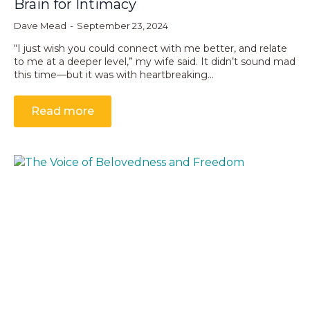
Brain for Intimacy
Dave Mead
September 23, 2024
“I just wish you could connect with me better, and relate
to me at a deeper level,” my wife said. It didn’t sound mad
this time—but it was with heartbreaking…
Read more