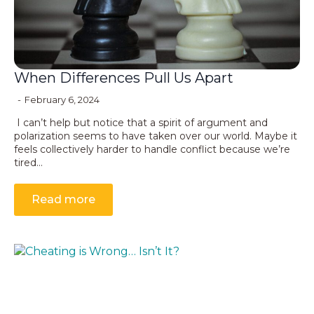
When Differences Pull Us Apart
February 6, 2024
I can’t help but notice that a spirit of argument and
polarization seems to have taken over our world. Maybe it
feels collectively harder to handle conflict because we’re
tired…
Read more