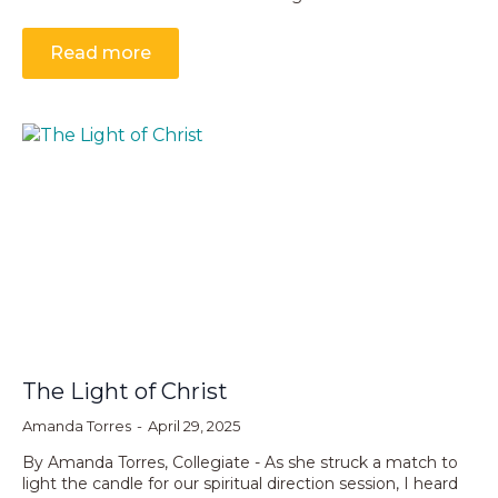
Read more
The Light of Christ
Amanda Torres
April 29, 2025
By Amanda Torres, Collegiate - As she struck a match to
light the candle for our spiritual direction session, I heard