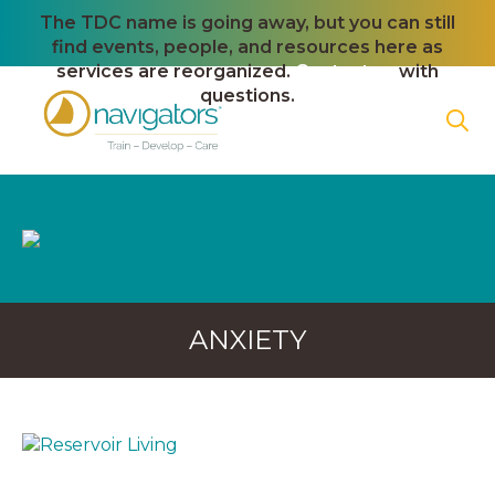
The TDC name is going away, but you can still
find events, people, and resources here as
services are reorganized.
Contact us
with
questions.
ANXIETY