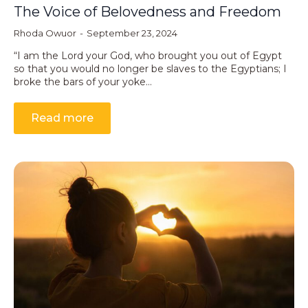
The Voice of Belovedness and Freedom
Rhoda Owuor
September 23, 2024
“I am the Lord your God, who brought you out of Egypt
so that you would no longer be slaves to the Egyptians; I
broke the bars of your yoke…
Read more