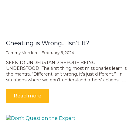
Cheating is Wrong… Isn’t It?
Tammy Murden
February 6, 2024
SEEK TO UNDERSTAND BEFORE BEING
UNDERSTOOD The first thing most missionaries learn is
the mantra, “Different isn’t wrong, it’s just different.” In
situations where we don’t understand others’ actions, it…
Read more