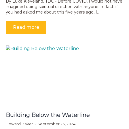
By Luke Kleveland, TDC - Before COVID, I would not have
imagined doing spiritual direction with anyone. In fact, if
you had asked me about this five years ago, I…
Read more
Building Below the Waterline
Howard Baker
September 23, 2024