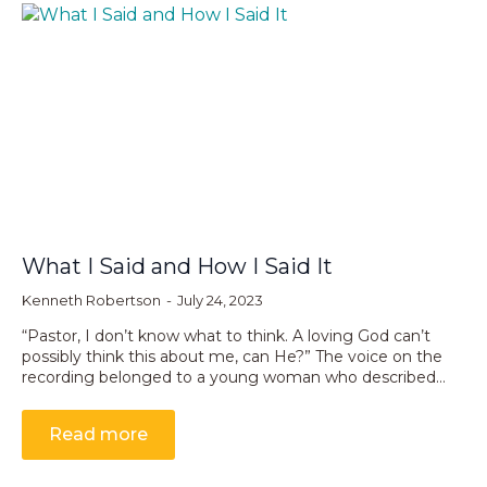
What I Said and How I Said It
Kenneth Robertson
July 24, 2023
“Pastor, I don’t know what to think. A loving God can’t
possibly think this about me, can He?” The voice on the
recording belonged to a young woman who described…
Read more