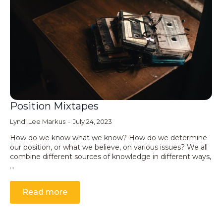
Position Mixtapes
Lyndi Lee Markus
July 24, 2023
How do we know what we know? How do we determine
our position, or what we believe, on various issues? We all
combine different sources of knowledge in different ways,
…
Read more