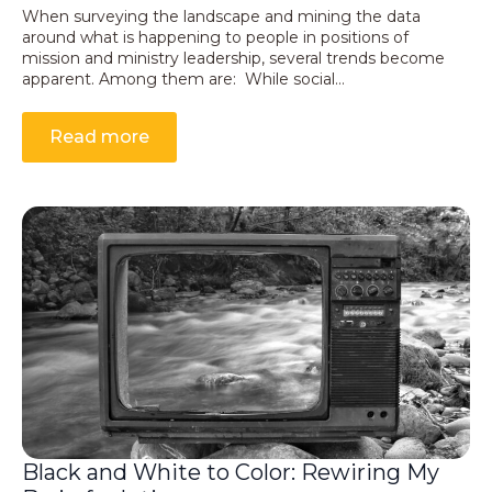
When surveying the landscape and mining the data
around what is happening to people in positions of
mission and ministry leadership, several trends become
apparent. Among them are: While social…
Read more
Black and White to Color: Rewiring My