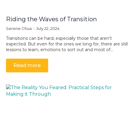
Riding the Waves of Transition
Serene Chua
July 22, 2024
Transitions can be hard, especially those that aren’t
expected. But even for the ones we long for, there are still
lessons to learn, emotions to sort out and most of…
Read more