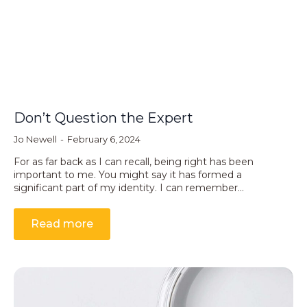
Don’t Question the Expert
Jo Newell
February 6, 2024
For as far back as I can recall, being right has been
important to me. You might say it has formed a
significant part of my identity. I can remember…
Read more