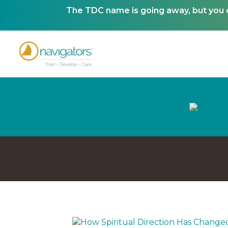
The TDC name is going away, but you ca