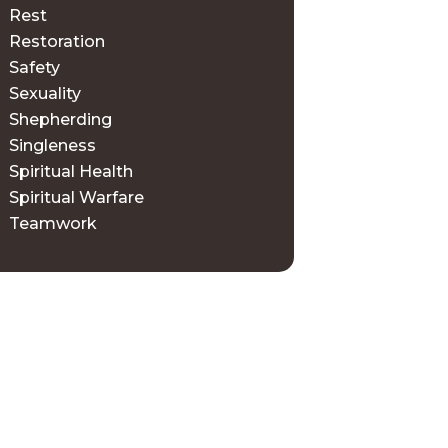
Rest
Restoration
Safety
Sexuality
Shepherding
Singleness
Spiritual Health
Spiritual Warfare
Teamwork