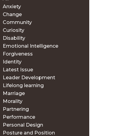
Anxiety
Change
Community
Curiosity
Disability
Emotional Intelligence
Forgiveness
Identity
Latest Issue
Leader Development
Lifelong learning
Marriage
Morality
Partnering
Performance
Personal Design
Posture and Position