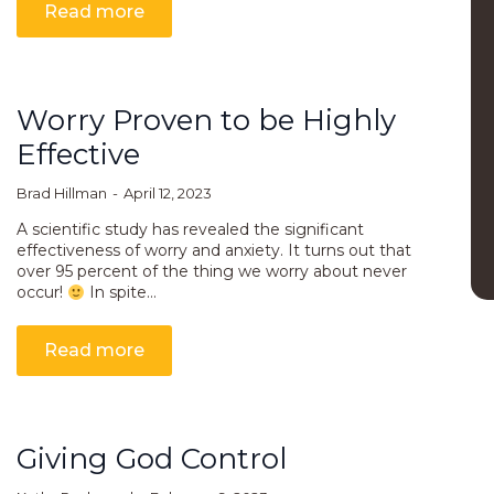
Read more
Worry Proven to be Highly
Effective
Brad Hillman
April 12, 2023
A scientific study has revealed the significant
effectiveness of worry and anxiety. It turns out that
over 95 percent of the thing we worry about never
occur!
In spite…
Read more
Giving God Control