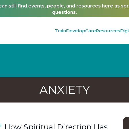
n still find events, people, and resources here as se
questions.
Train
Develop
Care
Resources
Digi
ANXIETY
How Spiritual Direction Has