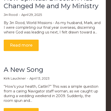
Changed Me and My Ministry
Jin Rood
April 29, 2025
By Jin Rood, World Missions - As my husband, Mark, and
I were completing our final year overseas, discerning
where God was leading us next, I felt drawn toward a…
Read more
A New Song
Kirk Lauckner
April 13, 2023
“How’s your health, Caitlin?” This was a simple question
from a caring Navigator staff woman, as we caught up
during a wedding weekend in 2009. Suddenly, the
room spun and…