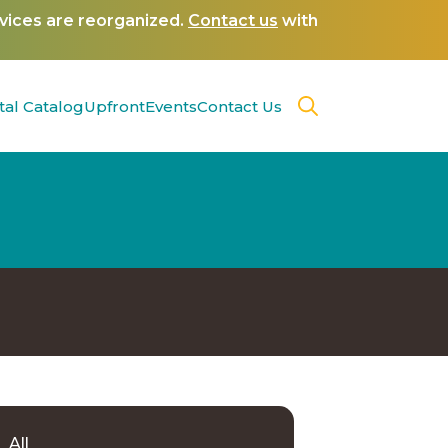
rvices are reorganized.
Contact us
with
tal Catalog
Upfront
Events
Contact Us
All