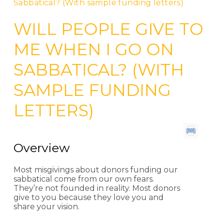
Sabbatical? (With sample funding letters)
WILL PEOPLE GIVE TO
ME WHEN I GO ON
SABBATICAL? (WITH
SAMPLE FUNDING
LETTERS)
Overview
Most misgivings about donors funding our
sabbatical come from our own fears.
They’re not founded in reality. Most donors
give to you because they love you and
share your vision.