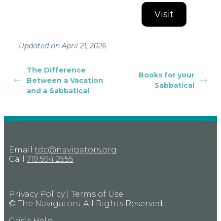
Visit
Updated on April 21, 2026
The Difference
Books for your
Between a Vacation
Sabbatical
and a Sabbatical
Email
tdc@navigators.org
Call
719.594.2555
Privacy Policy
|
Terms of Use
©
The Navigators
. All Rights Reserved.
Crisis Help