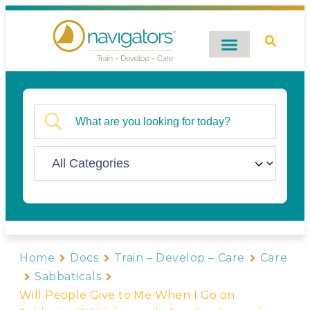
Digital Catalog
Contact Us
Home
Docs
Train – Develop – Care
Care
Sabbaticals
Will People Give to Me When I Go on