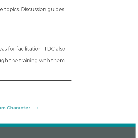
topics. Discussion guides
s for facilitation. TDC also
ugh the training with them.
om Character