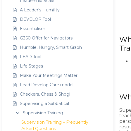
Leadership Scale
A Leader’s Humility
DEVELOP Tool
Essentialism
Wha
G360 Offer for Navigators
Tra
Humble, Hungry, Smart Graph
LEAD Tool
Life Stages
Make Your Meetings Matter
Lead Develop Care model
Checkers, Chess & Shogi
Wha
Supervising a Sabbatical
Super
Supervision Training
teach
perso
Supervision Training – Frequently
reso
Asked Questions