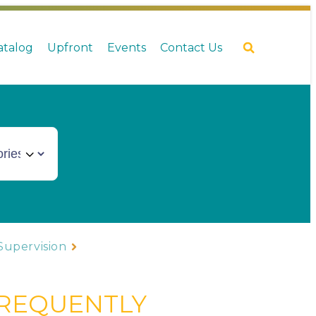
Catalog
Upfront
Events
Contact Us
Supervision
FREQUENTLY