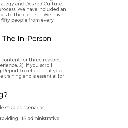
rategy and Desired Culture.
process. We have included an
hes to the content. We have
r fifty people from every
 The In-Person
 content for three reasons.
rience. 2). If you scroll
g Report to reflect that you
 training and is essential for
ng?
e studies, scenarios,
providing HR administrative