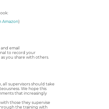
book:
n Amazon
)
 and email
rnal to record your
 as you share with others.
, all supervisors should take
hteousness. We hope this
onments that increasingly
with those they supervise
through the training with