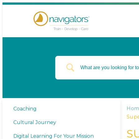
Hom
Coaching
Supe
Cultural Journey
S
Digital Learning For Your Mission