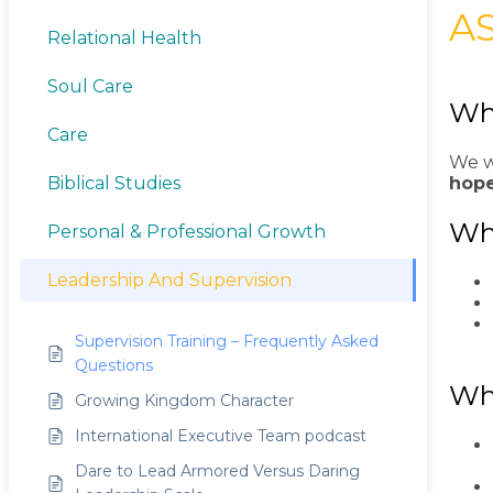
A
Relational Health
Soul Care
Wha
Care
We w
hope
Biblical Studies
Who
Personal & Professional Growth
Leadership And Supervision
Supervision Training – Frequently Asked
Questions
Wh
Growing Kingdom Character
International Executive Team podcast
Dare to Lead Armored Versus Daring