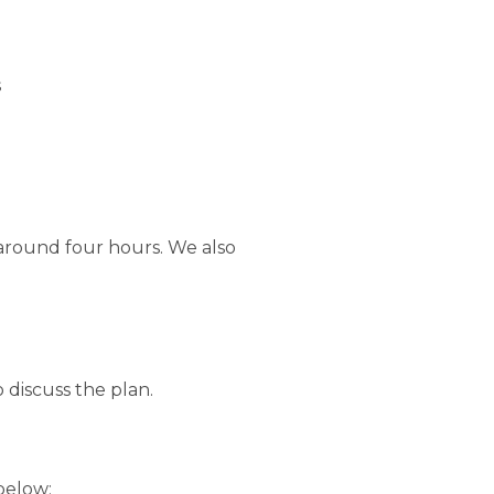
s
around four hours. We also
 discuss the plan.
below: