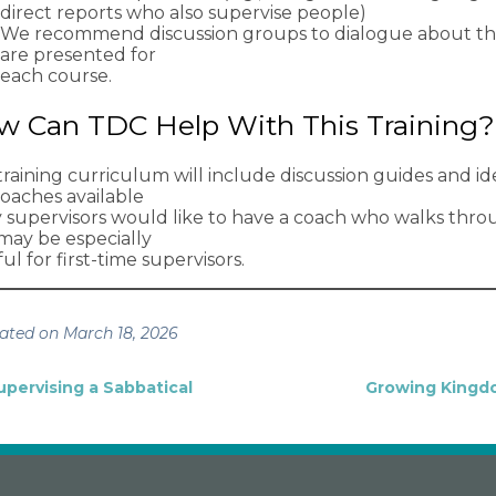
direct reports who also supervise people)
We recommend discussion groups to dialogue about the 
are presented for
each course.
w Can TDC Help With This Training?
raining curriculum will include discussion guides and idea
coaches available
ny supervisors would like to have a coach who walks thro
 may be especially
ul for first-time supervisors.
ated on March 18, 2026
upervising a Sabbatical
Growing Kingd