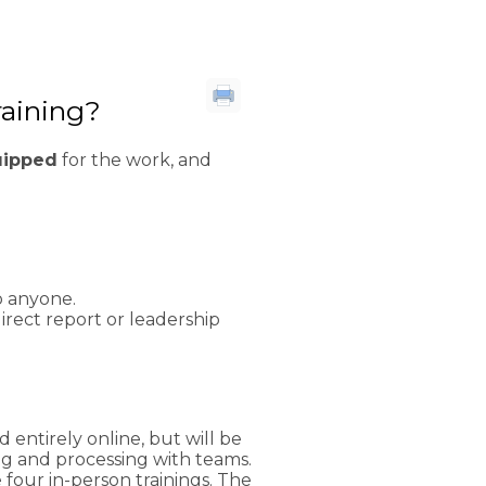
raining?
uipped
for the work, and
to anyone.
rect report or leadership
entirely online, but will be
g and processing with teams.
four in-person trainings. The