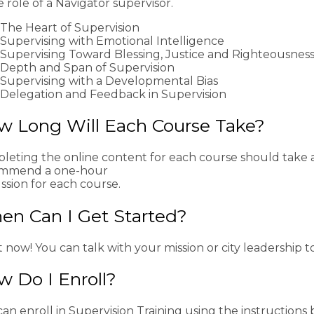
e role of a Navigator supervisor.
The Heart of Supervision
Supervising with Emotional Intelligence
Supervising Toward Blessing, Justice and Righteousnes
Depth and Span of Supervision
Supervising with a Developmental Bias
Delegation and Feedback in Supervision
w Long Will Each Course Take?
leting the online content for each course should take 
mmend a one-hour
ssion for each course.
en Can I Get Started?
 now! You can talk with your mission or city leadership to
 Do I Enroll?
an enroll in Supervision Training using the instructions 