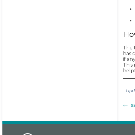
Ho
The t
has 
if a
This
helpf
Upd
S