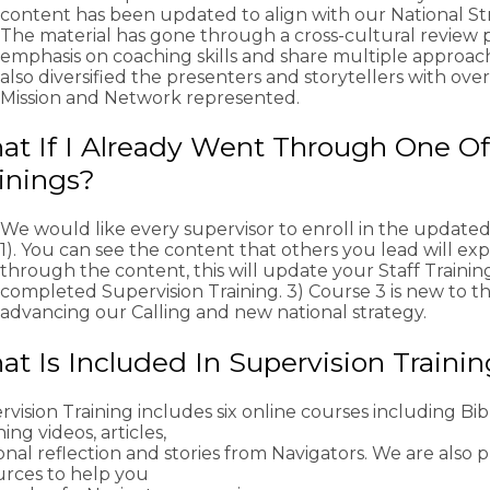
content has been updated to align with our National St
The material has gone through a cross-cultural review 
emphasis on coaching skills and share multiple approac
also diversified the presenters and storytellers with ove
Mission and Network represented.
t If I Already Went Through One Of
inings?
We would like every supervisor to enroll in the updated
1). You can see the content that others you lead will expe
through the content, this will update your Staff Trainin
completed Supervision Training. 3) Course 3 is new to the
advancing our Calling and new national strategy.
t Is Included In Supervision Traini
vision Training includes six online courses including Bibl
ing videos, articles,
nal reflection and stories from Navigators. We are also 
urces to help you