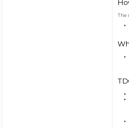
Ho
The o
Wh
TD