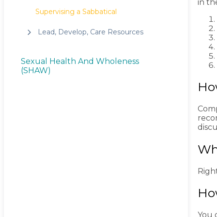
in th
Supervising a Sabbatical
Lead, Develop, Care Resources
Sexual Health And Wholeness
(SHAW)
Ho
Comp
reco
discu
Wh
Right
How
You c