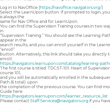
Log in to NavOffice (
https://navoffice.navigators.org/
)
Select the LearnUpon button. If prompted to login, you
is always the
same for Nav Office and for LearnUpon.
You can find the Supervision Training courses in two way
in
“Supervision Training.” You should see the Learning Path
appear in the
search results, and you can enroll yourself in the Learn
“enroll”
button. Alternatively, this link should take you directly
enroll:
https://navigators.learnupon.com/catalog/learning-path
The first course is titled: TDC:ST-101: Heart of Supervision
course 101,
and you will be automatically enrolled in the subseque
Path (6 total) upon
the completion of the previous course. You can find mor
Guide here:
https://navigators.learnupon.com/learner_resource_list
Please contact
Staff.Services@navigators.org
if you hav