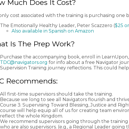
w Much Does It Cost?
nly cost associated with the training is purchasing one 
The Emotionally Healthy Leader, Peter Scazzero (
$25 o
Also available in Spanish on Amazon
at Is The Prep Work?
Purchase the accompanying book, enroll in LearnUpon,
TDC@navigators.org
for info about a free Navigator jou
Supervision Training journey reflections. This could help
C Recommends:
All first-time supervisors should take the training.
Because we long to see all Navigators flourish and thrive
Course 3: Supervising Toward Blessing, Justice and Rig
course will help equip all of us for creating team envir
reflect the whole Kingdom.
We recommend supervisors going through the training 
who are also supervisors. (e.g., a Regional Leader going 