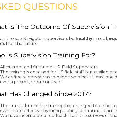
SKED QUESTIONS
t Is The Outcome Of Supervision T
ant to see Navigator supervisors be
healthy
in soul,
eq
ful
for the future.
 Is Supervision Training For?
All current and first-time U.S. Field Supervisors
The training is designed for US field staff but available 
We define supervisor as someone who has at least one di
over a project, group or team.
at Has Changed Since 2017?
The curriculum of the training has changed to be hosted 
even more effective by incorporating communal learnin
We have incorporated feedback from the surveys of the 