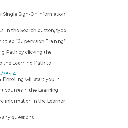
r Single Sign-On information
s. In the Search button, type
 titled “Supervision Training”
ing Path by clicking the
 to the Learning Path to
s/38514
. Enrolling will start you in
nt courses in the Learning
e information in the Learner
e any questions