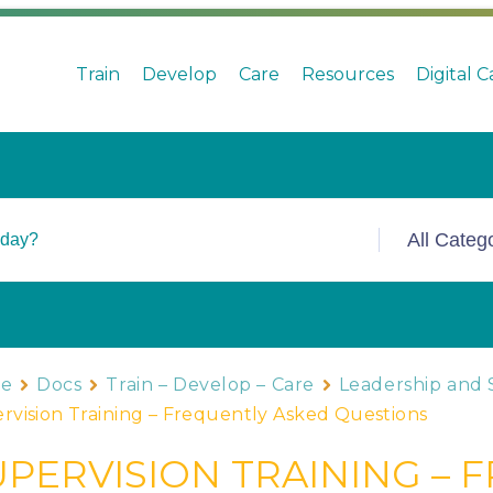
Train
Develop
Care
Resources
Digital 
e
Docs
Train – Develop – Care
Leadership and 
rvision Training – Frequently Asked Questions
UPERVISION TRAINING – 