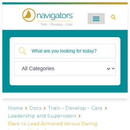
Digital Catalog
Contact Us
Home
Docs
Train – Develop – Care
Leadership and Supervision
Dare to Lead Armored Versus Daring