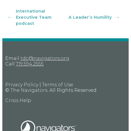
International
Executive Team
A Leader’s Humility
podcast
Email
tdc@navigators.org
Call
719.594.2555
Privacy Policy
|
Terms of Use
©
The Navigators
. All Rights Reserved.
Crisis Help