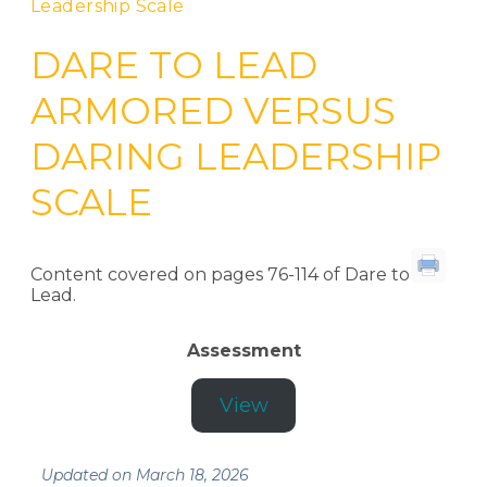
Leadership Scale
DARE TO LEAD
ARMORED VERSUS
DARING LEADERSHIP
SCALE
Content covered on pages 76-114 of Dare to
Lead.
Assessment
View
Updated on March 18, 2026