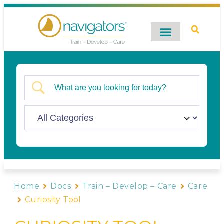
Digital Catalog
Contact Us
Home
Docs
Train – Develop – Care
Care
Curiosity Tool