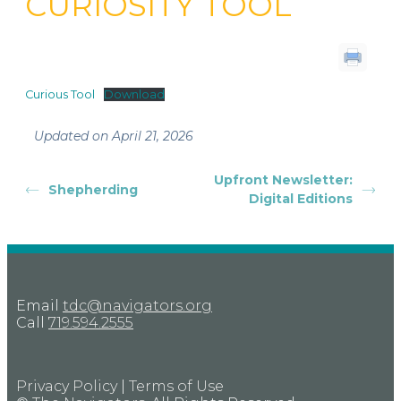
CURIOSITY TOOL
Curious Tool
Download
Updated on April 21, 2026
Upfront Newsletter:
Shepherding
Digital Editions
Email
tdc@navigators.org
Call
719.594.2555
Privacy Policy
|
Terms of Use