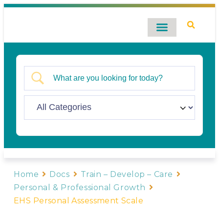
Digital Catalog
Contact Us
Home
Docs
Train – Develop – Care
Personal & Professional Growth
EHS Personal Assessment Scale