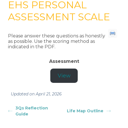
EHS PERSONAL
ASSESSMENT SCALE
Please answer these questions as honestly
as possible. Use the scoring method as
indicated in the PDF.
Assessment
View
Updated on April 21, 2026
3Qs Reflection
Life Map Outline
Guide