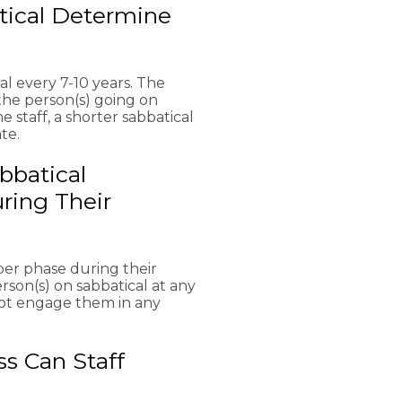
tical Determine
l every 7-10 years. The
the person(s) going on
e staff, a shorter sabbatical
te.
bbatical
ring Their
per phase during their
erson(s) on sabbatical at any
 not engage them in any
s Can Staff