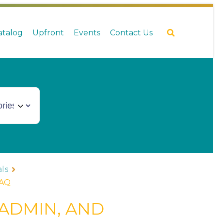
Catalog
Upfront
Events
Contact Us
ls
FAQ
 ADMIN, AND