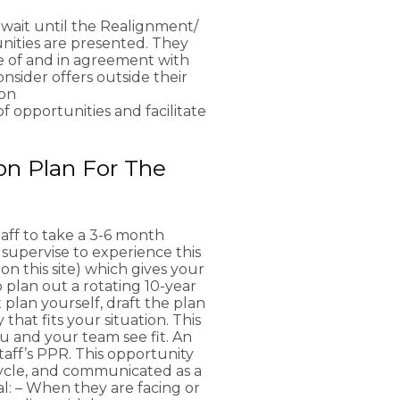
 wait until the Realignment/
nities are presented. They
re of and in agreement with
sider offers outside their
son
 opportunities and facilitate
on Plan For The
aff to take a 3-6 month
 supervise to experience this
on this site) which gives your
 plan out a rotating 10-year
 plan yourself, draft the plan
hat fits your situation. This
u and your team see fit. An
taff’s PPR. This opportunity
ycle, and communicated as a
al: – When they are facing or