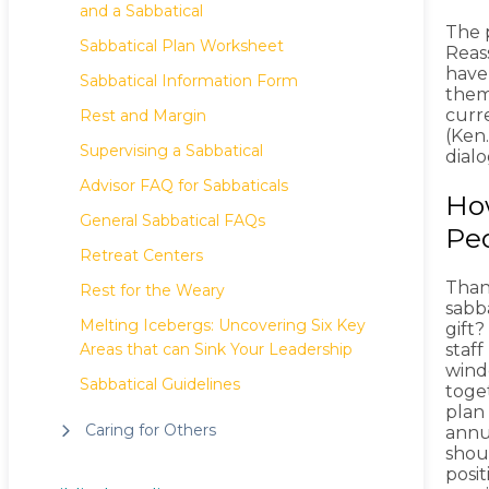
and a Sabbatical
The 
Sabbatical Plan Worksheet
Reas
have
Sabbatical Information Form
them
curr
Rest and Margin
(Ken.
Supervising a Sabbatical
dial
Advisor FAQ for Sabbaticals
How
General Sabbatical FAQs
Pe
Retreat Centers
Than
Rest for the Weary
sabba
Melting Icebergs: Uncovering Six Key
gift?
Areas that can Sink Your Leadership
staf
windo
Sabbatical Guidelines
toget
plan
Caring for Others
annua
shou
posit