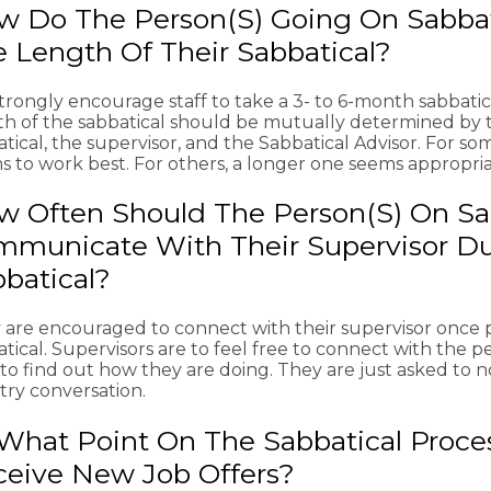
w Do The Person(s) Going On Sabba
 Length Of Their Sabbatical?
rongly encourage staff to take a 3- to 6-month sabbatica
th of the sabbatical should be mutually determined by 
tical, the supervisor, and the Sabbatical Advisor. For som
s to work best. For others, a longer one seems appropria
 Often Should The Person(s) On Sa
municate With Their Supervisor Du
batical?
 are encouraged to connect with their supervisor once 
tical. Supervisors are to feel free to connect with the p
 to find out how they are doing. They are just asked to
try conversation.
What Point On The Sabbatical Proces
ceive New Job Offers?