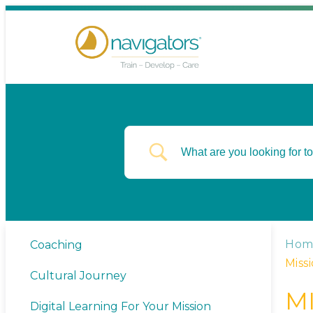
Hom
Coaching
Miss
Cultural Journey
M
Digital Learning For Your Mission