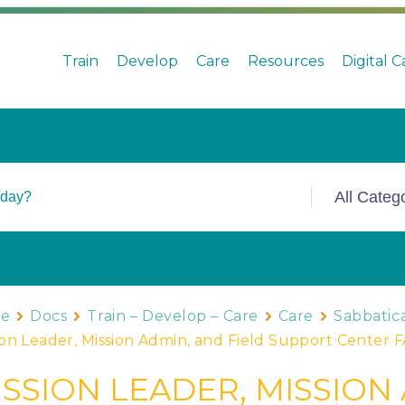
Train
Develop
Care
Resources
Digital 
e
Docs
Train – Develop – Care
Care
Sabbatica
ion Leader, Mission Admin, and Field Support Center 
ISSION LEADER, MISSION