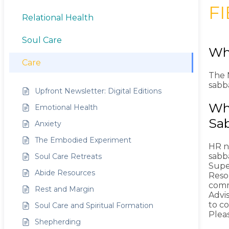
F
Relational Health
Soul Care
Wha
Care
The N
sabba
Upfront Newsletter: Digital Editions
Wha
Emotional Health
Sab
Anxiety
The Embodied Experiment
HR ne
sabb
Soul Care Retreats
Supe
Abide Resources
Reso
comm
Rest and Margin
Advis
to co
Soul Care and Spiritual Formation
Plea
Shepherding