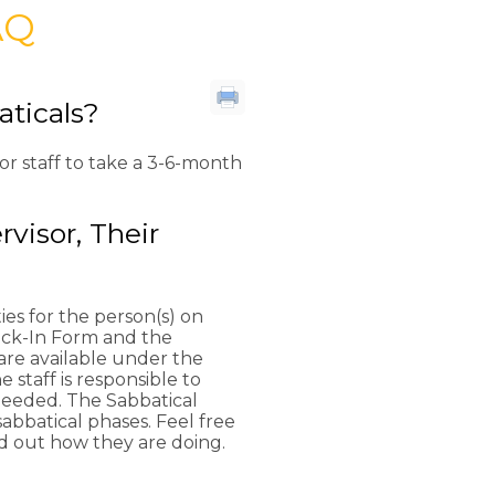
AQ
aticals?
or staff to take a 3-6-month
visor, Their
ies for the person(s) on
eck-In Form and the
are available under the
staff is responsible to
needed. The Sabbatical
sabbatical phases. Feel free
nd out how they are doing.