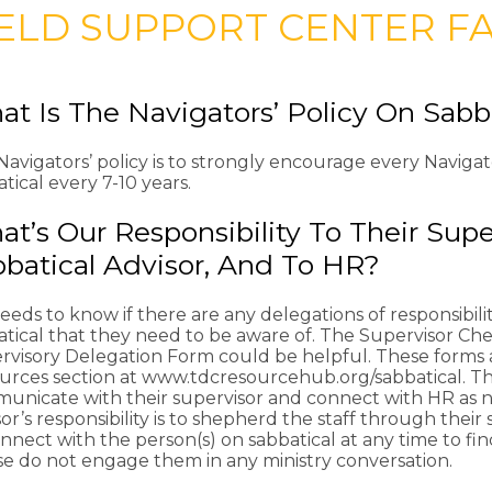
IELD SUPPORT CENTER F
t Is The Navigators’ Policy On Sabb
avigators’ policy is to strongly encourage every Navigat
tical every 7-10 years.
t’s Our Responsibility To Their Super
batical Advisor, And To HR?
eds to know if there are any delegations of responsibilit
atical that they need to be aware of. The Supervisor Ch
rvisory Delegation Form could be helpful. These forms 
urces section at www.tdcresourcehub.org/sabbatical. The 
unicate with their supervisor and connect with HR as 
or’s responsibility is to shepherd the staff through their 
nnect with the person(s) on sabbatical at any time to fi
se do not engage them in any ministry conversation.