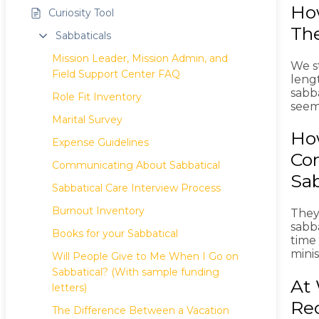
Ho
Curiosity Tool
The
Sabbaticals
Mission Leader, Mission Admin, and
We st
Field Support Center FAQ
leng
sabba
Role Fit Inventory
seem
Marital Survey
How
Expense Guidelines
Com
Communicating About Sabbatical
Sab
Sabbatical Care Interview Process
Burnout Inventory
They
sabba
Books for your Sabbatical
time
minis
Will People Give to Me When I Go on
Sabbatical? (With sample funding
At 
letters)
Re
The Difference Between a Vacation