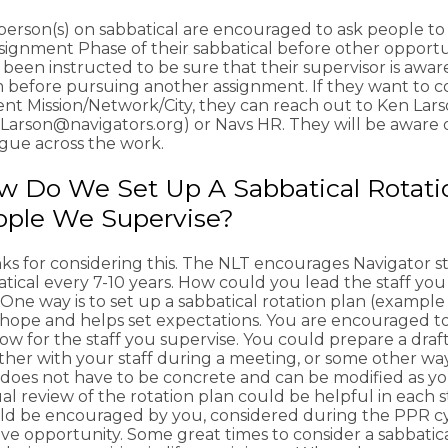
person(s) on sabbatical are encouraged to ask people to
signment Phase of their sabbatical before other opportu
 been instructed to be sure that their supervisor is awa
 before pursuing another assignment. If they want to con
ent Mission/Network/City, they can reach out to Ken Lar
Larson@navigators.org) or Navs HR. They will be aware of
ogue across the work.
 Do We Set Up A Sabbatical Rotati
ople We Supervise?
ks for considering this. The NLT encourages Navigator st
tical every 7-10 years. How could you lead the staff you
 One way is to set up a sabbatical rotation plan (example 
f hope and helps set expectations. You are encouraged to
w for the staff you supervise. You could prepare a draft
her with your staff during a meeting, or some other way t
 does not have to be concrete and can be modified as yo
l review of the rotation plan could be helpful in each s
ld be encouraged by you, considered during the PPR c
ive opportunity. Some great times to consider a sabbatic