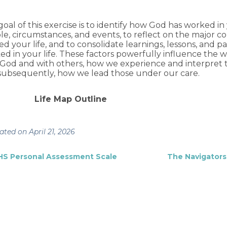
oal of this exercise is to identify how God has worked in
le, circumstances, and events, to reflect on the major c
d your life, and to consolidate learnings, lessons, and 
ed in your life. These factors powerfully influence the 
 God and with others, how we experience and interpret t
subsequently, how we lead those under our care.
Life Map Outline
ted on April 21, 2026
HS Personal Assessment Scale
The Navigators 