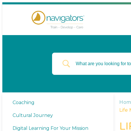
Hom
Coaching
Life
Cultural Journey
L
Digital Learning For Your Mission