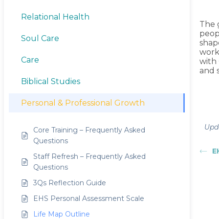
Relational Health
The g
peop
Soul Care
shape
work
Care
with
and 
Biblical Studies
Personal & Professional Growth
Upda
Core Training – Frequently Asked
Questions
E
Staff Refresh – Frequently Asked
Questions
3Qs Reflection Guide
EHS Personal Assessment Scale
Life Map Outline