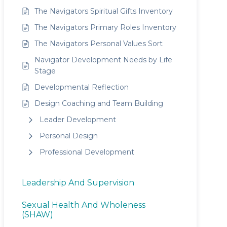
The Navigators Spiritual Gifts Inventory
The Navigators Primary Roles Inventory
The Navigators Personal Values Sort
Navigator Development Needs by Life
Stage
Developmental Reflection
Design Coaching and Team Building
Leader Development
Personal Design
Professional Development
Leadership And Supervision
Sexual Health And Wholeness
(SHAW)