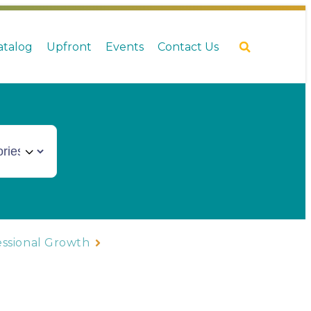
Catalog
Upfront
Events
Contact Us
essional Growth