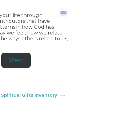
 your life through
ontributors that have
patterns in how God has
way we feel, how we relate
he ways others relate to us,
View
Spiritual Gifts Inventory