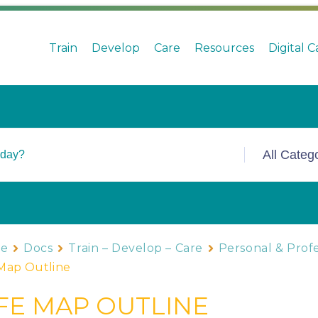
Train
Develop
Care
Resources
Digital 
e
Docs
Train – Develop – Care
Personal & Prof
 Map Outline
IFE MAP OUTLINE