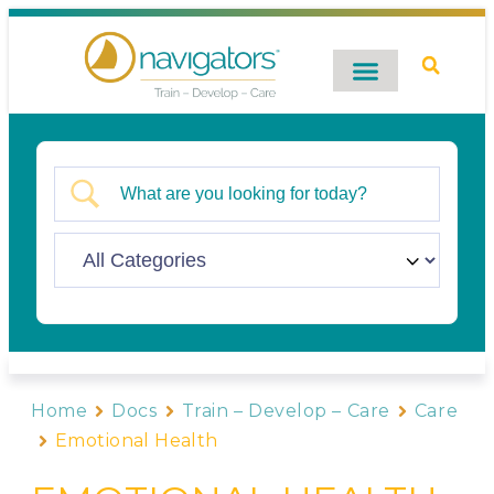
Digital Catalog
Contact Us
Home
Docs
Train – Develop – Care
Care
Emotional Health