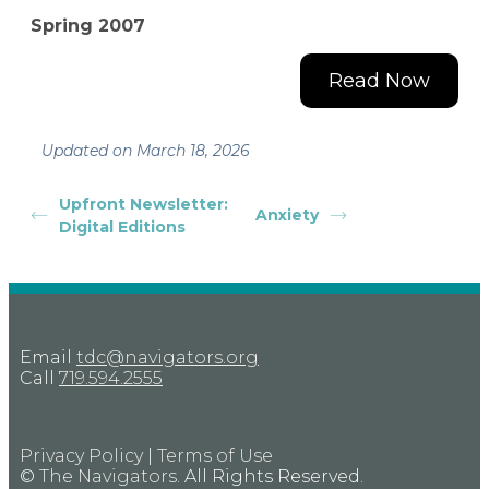
Spring 2007
Read Now
Updated on March 18, 2026
Upfront Newsletter:
Anxiety
Digital Editions
Email
tdc@navigators.org
Call
719.594.2555
Privacy Policy
|
Terms of Use
©
The Navigators
. All Rights Reserved.