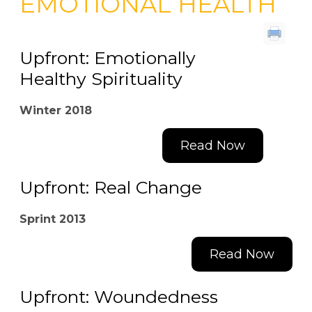
EMOTIONAL HEALTH
Upfront: Emotionally
Healthy Spirituality
Winter 2018
Read Now
Upfront: Real Change
Sprint 2013
Read Now
Upfront: Woundedness