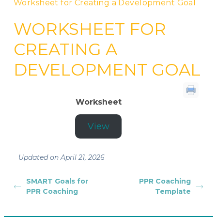
Worksheet for Creating a Development Goal
WORKSHEET FOR
CREATING A
DEVELOPMENT GOAL
Worksheet
View
Updated on April 21, 2026
SMART Goals for
PPR Coaching
PPR Coaching
Template