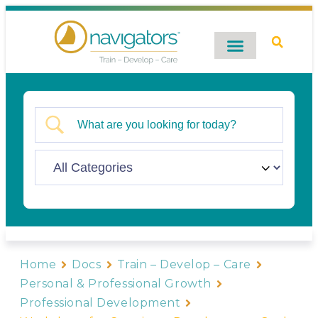
Digital Catalog
Contact Us
Home
Docs
Train – Develop – Care
Personal & Professional Growth
Professional Development