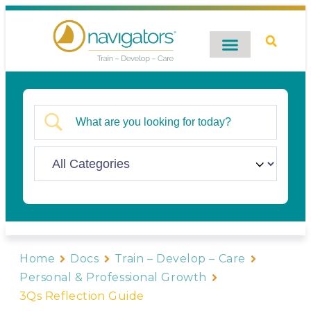
Digital Catalog
Contact Us
Home
Docs
Train – Develop – Care
Personal & Professional Growth
3Qs Reflection Guide