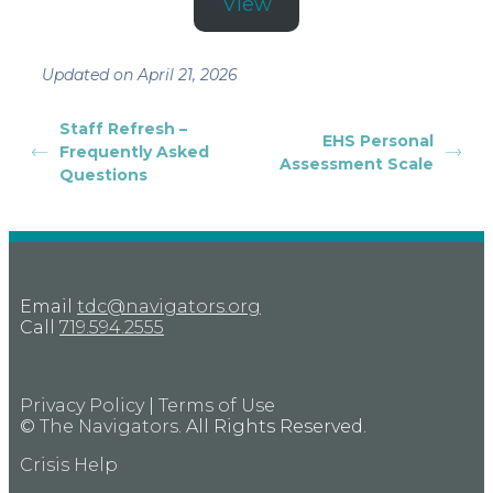
View
Updated on April 21, 2026
Staff Refresh –
EHS Personal
Frequently Asked
Assessment Scale
Questions
Email
tdc@navigators.org
Call
719.594.2555
Privacy Policy
|
Terms of Use
©
The Navigators
. All Rights Reserved.
Crisis Help