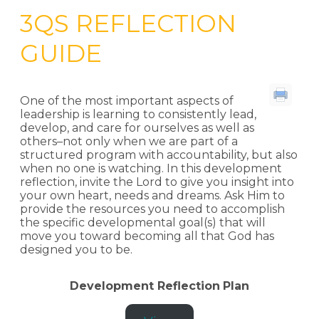
3QS REFLECTION
GUIDE
One of the most important aspects of
leadership is learning to consistently lead,
develop, and care for ourselves as well as
others–not only when we are part of a
structured program with accountability, but also
when no one is watching. In this development
reflection, invite the Lord to give you insight into
your own heart, needs and dreams. Ask Him to
provide the resources you need to accomplish
the specific developmental goal(s) that will
move you toward becoming all that God has
designed you to be.
Development Reflection
Plan