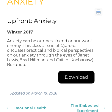
ANXIETY
Upfront: Anxiety
Winter 2017
Anxiety can be our best friend or our worst
enemy. This classic issue of
Upfront
discusses practical and biblical perspectives
on our anxiety through the eyes of Janet
Lewis, Brad Hillman, and Caitlin (Kochanasz)
Borunda.
Download
Updated on March 18, 2026
The Embodied
Emotional Health
Experiment