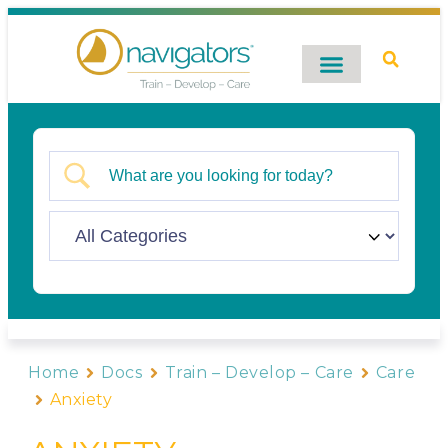
Digital Catalog
Contact Us
Home
Docs
Train – Develop – Care
Care
Anxiety