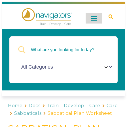
Digital Catalog
Contact Us
Home
Docs
Train – Develop – Care
Care
Sabbaticals
Sabbatical Plan Worksheet