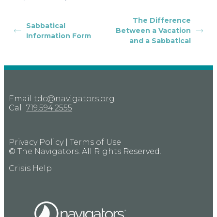
The Difference
Sabbatical
Between a Vacation
Information Form
and a Sabbatical
Email
tdc@navigators.org
Call
719.594.2555
Privacy Policy
|
Terms of Use
©
The Navigators
. All Rights Reserved.
Crisis Help