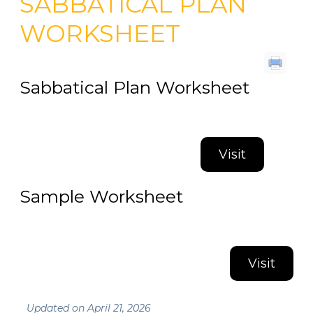
SABBATICAL PLAN
WORKSHEET
Sabbatical Plan Worksheet
Visit
Sample Worksheet
Visit
Updated on April 21, 2026