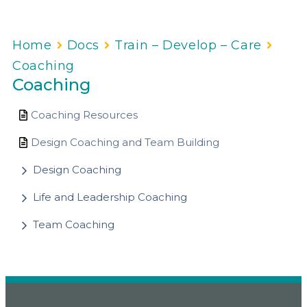
Home
Docs
Train – Develop – Care
Coaching
Coaching
Coaching Resources
Design Coaching and Team Building
Design Coaching
Life and Leadership Coaching
Team Coaching