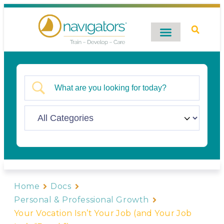
Digital Catalog
Contact Us
Home
Docs
Personal & Professional Growth
Your Vocation Isn’t Your Job (and Your Job