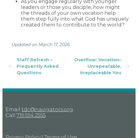
As you engage regularly with younger
leaders or those you disciple, how might
the threads of your own vocation help
them step fully into what God has uniquely
created them to contribute to the world?
Updated on March 17, 2026
Staff Refresh –
Overflow: Vocation–
Frequently Asked
Unrepeatable,
Questions
Irreplaceable You
Email
tdc@navigators.org
Call
719.594.2555
Privacy Policy
|
Terms of Use