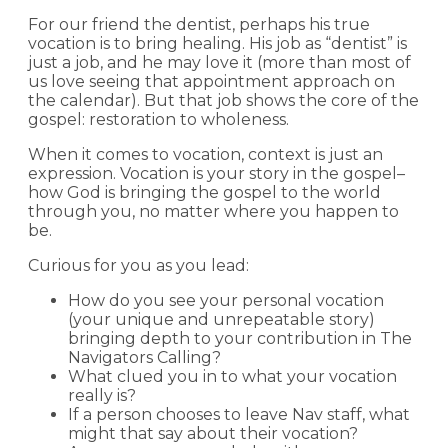
For our friend the dentist, perhaps his true
vocation is to bring healing. His job as “dentist” is
just a job, and he may love it (more than most of
us love seeing that appointment approach on
the calendar). But that job shows the core of the
gospel: restoration to wholeness.
When it comes to vocation, context is just an
expression. Vocation is your story in the gospel–
how God is bringing the gospel to the world
through you, no matter where you happen to
be.
Curious for you as you lead:
How do you see your personal vocation
(your unique and unrepeatable story)
bringing depth to your contribution in The
Navigators Calling?
What clued you in to what your vocation
really is?
If a person chooses to leave Nav staff, what
might that say about their vocation?