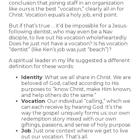
conclusion that joining staff in an organization
like ours is the best “vocation,” clearly all-in for
Christ. Vocation equals a holy job, end point.
But if that’s true … it’d be impossible for a Jesus-
following dentist, who may even be a Nav
disciple, to live out his vocation wholeheartedly.
Does he just not have a vocation? Is his vocation
“dentist” (like Ken’s job was just “beach”)?
A spiritual leader in my life suggested a different
definition for these words:
Identity
: What we all share in Christ. We are
beloved of God, called according to His
purposes to “know Christ, make Him known,
and help others do the same.”
Vocation
: Our individual “calling,” which we
can each receive by hearing God. It’s the
way the gospel uniquely forms us; our own
redemption story mixed with our own
giftings, passions, and sense of holy purpose.
Job
: Just one context where we get to live
out our vocation. That’s all.