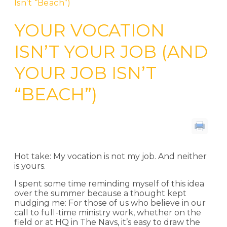
Isn’t “Beach”)
YOUR VOCATION
ISN’T YOUR JOB (AND
YOUR JOB ISN’T
“BEACH”)
By Lyndi Lee Markus
Hot take: My vocation is not my job. And neither
is yours.
I spent some time reminding myself of this idea
over the summer because a thought kept
nudging me: For those of us who believe in our
call to full-time ministry work, whether on the
field or at HQ in The Navs, it’s easy to draw the