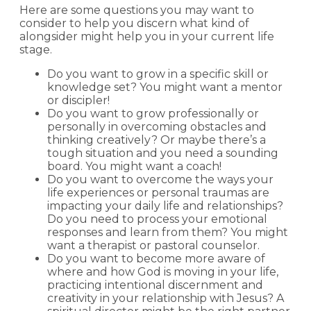
Here are some questions you may want to
consider to help you discern what kind of
alongsider might help you in your current life
stage.
Do you want to grow in a specific skill or
knowledge set? You might want a mentor
or discipler!
Do you want to grow professionally or
personally in overcoming obstacles and
thinking creatively? Or maybe there’s a
tough situation and you need a sounding
board. You might want a coach!
Do you want to overcome the ways your
life experiences or personal traumas are
impacting your daily life and relationships?
Do you need to process your emotional
responses and learn from them? You might
want a therapist or pastoral counselor.
Do you want to become more aware of
where and how God is moving in your life,
practicing intentional discernment and
creativity in your relationship with Jesus? A