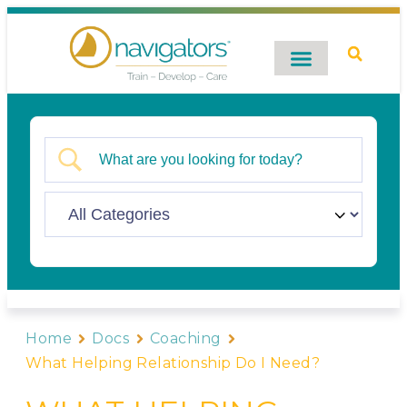
Digital Catalog
Contact Us
Home
Docs
Coaching
What Helping Relationship Do I Need?