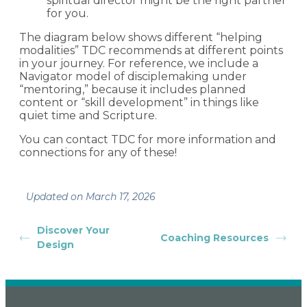
spiritual director might be the right partner
for you.
The diagram below shows different “helping
modalities” TDC recommends at different points
in your journey. For reference, we include a
Navigator model of disciplemaking under
“mentoring,” because it includes planned
content or “skill development” in things like
quiet time and Scripture.
You can contact TDC for more information and
connections for any of these!
Updated on March 17, 2026
Discover Your
Coaching Resources
Design