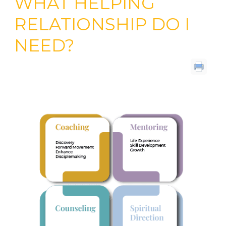
WHAT HELPING
RELATIONSHIP DO I
NEED?