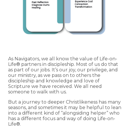
As Navigators, we all know the value of Life-on-
Life® partners in discipleship. Most of us do that
as part of our jobs. It’s our joy, our privilege, and
our ministry, as we pass on to others the
discipleship and knowledge and love of
Scripture we have received. We all need
someone to walk with us.
But a journey to deeper Christlikeness has many
seasons, and sometimes it may be helpful to lean
into a different kind of “alongsiding helper” who
has a different focus and way of doing Life-on-
Life®.